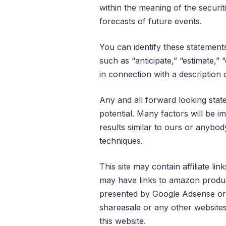
within the meaning of the securit
forecasts of future events.
You can identify these statements 
such as “anticipate,” “estimate,” 
in connection with a description 
Any and all forward looking stat
potential. Many factors will be i
results similar to ours or anybod
techniques.
This site may contain affiliate l
may have links to amazon product
presented by Google Adsense or an
shareasale or any other websit
this website.