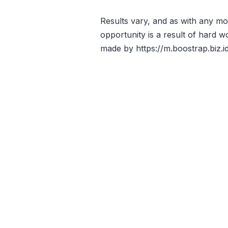
Results vary, and as with any 
opportunity is a result of hard w
made by https://m.boostrap.biz.id