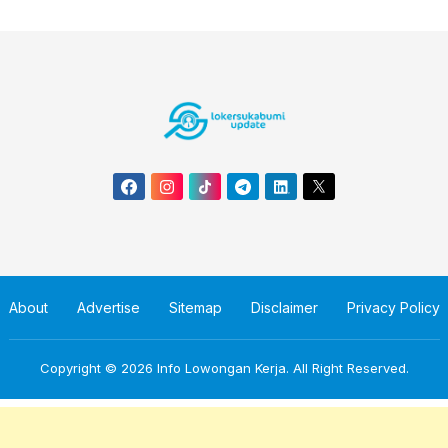
About
Advertise
Sitemap
Disclaimer
Privacy Policy
Copyright © 2026
Info Lowongan Kerja
. All Right Reserved.