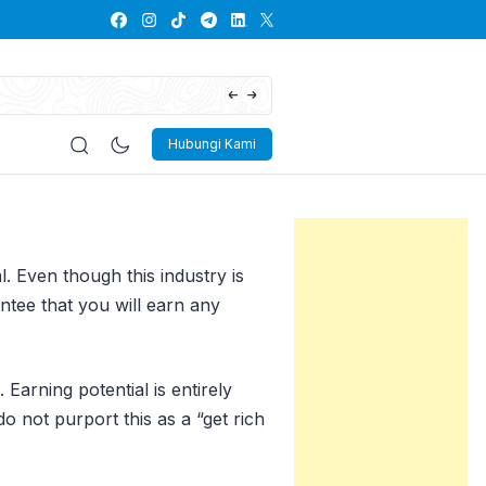
The Future of Mixed Reality: Blending the 
Hubungi Kami
. Even though this industry is
ntee that you will earn any
Earning potential is entirely
o not purport this as a “get rich