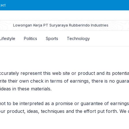
tact
Lowongan Kerja PT Suryaraya Rubberindo Industries
Lifestyle
Politics
Sports
Technology
urately represent this web site or product and its potential
te their own check in terms of earnings, there is no guara
deas in these materials.
ot to be interpreted as a promise or guarantee of earnings. 
 product, ideas, techniques and the effort put forth. We d