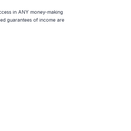
Success in ANY money-making
lied guarantees of income are