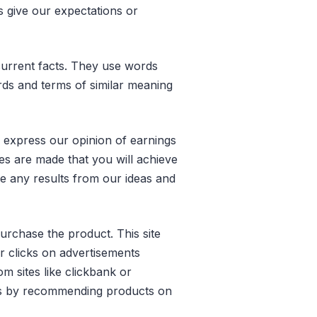
s give our expectations or
r current facts. They use words
words and terms of similar meaning
o express our opinion of earnings
ees are made that you will achieve
ve any results from our ideas and
purchase the product. This site
r clicks on advertisements
m sites like clickbank or
ns by recommending products on