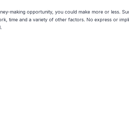
money-making opportunity, you could make more or less. 
ork, time and a variety of other factors. No express or imp
.