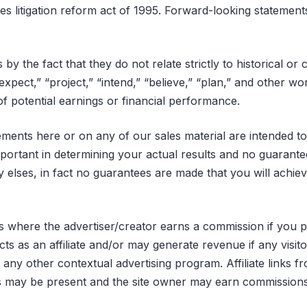
ies litigation reform act of 1995. Forward-looking statement
by the fact that they do not relate strictly to historical o
“expect,” “project,” “intend,” “believe,” “plan,” and other 
of potential earnings or financial performance.
ements here or on any of our sales material are intended t
mportant in determining your actual results and no guarant
y elses, in fact no guarantees are made that you will achie
inks where the advertiser/creator earns a commission if you 
s as an affiliate and/or may generate revenue if any visito
y other contextual advertising program. Affiliate links fro
es may be present and the site owner may earn commissio