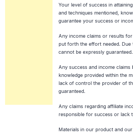
Your level of success in attainin
and techniques mentioned, knowle
guarantee your success or incom
Any income claims or results for 
put forth the effort needed. Due 
cannot be expressly guaranteed.
Any success and income claims b
knowledge provided within the ma
lack of control the provider of t
guaranteed.
Any claims regarding affiliate in
responsible for success or lack t
Materials in our product and our