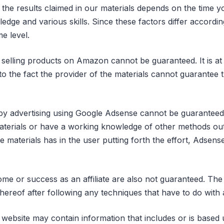
g the results claimed in our materials depends on the time 
dge and various skills. Since these factors differ accordin
e level.
selling products on Amazon cannot be guaranteed. It is at t
to the fact the provider of the materials cannot guarantee t
y advertising using Google Adsense cannot be guaranteed
terials or have a working knowledge of other methods outs
he materials has in the user putting forth the effort, Adsen
come or success as an affiliate are also not guaranteed. The 
hereof after following any techniques that have to do with a
 website may contain information that includes or is base