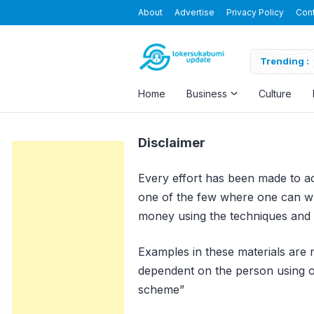
About
Advertise
Privacy Policy
Con
usapersada Indonesia
Trending :
Home
Business
Culture
Disclaimer
Every effort has been made to acc
one of the few where one can wri
money using the techniques and i
Examples in these materials are n
dependent on the person using our
scheme”