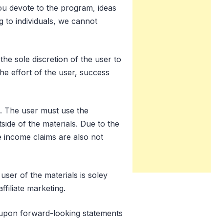
you devote to the program, ideas
g to individuals, we cannot
he sole discretion of the user to
he effort of the user, success
. The user must use the
ide of the materials. Due to the
se income claims are also not
user of the materials is soley
ffiliate marketing.
d upon forward-looking statements