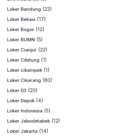
(22)
Loker Bandung
(17)
Loker Bekasi
(12)
Loker Bogor
(5)
Loker BUMN
(22)
Loker Cianjur
(1)
Loker Cibitung
(1)
Loker cikampek
(80)
Loker Cikarang
(20)
Loker D3
(4)
Loker Depok
(5)
Loker Indonesia
(12)
Loker Jabodetabek
(14)
Loker Jakarta