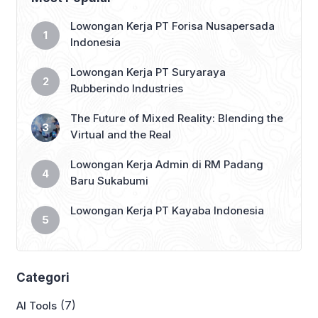
teman mu yang belum bekerja 👇
#lokersukabumi_update #sukabumi
Lowongan Kerja PT Forisa Nusapersada
#infosukabumi #infosmi #lokersmk
Indonesia
#lokerD3 #lokerS1 #lokerjabodetabek
#lokerbandung
Lowongan Kerja PT Suryaraya
#lowongankerjasukabumi […]
Rubberindo Industries
The Future of Mixed Reality: Blending the
Virtual and the Real
Lowongan Kerja Admin di RM Padang
Baru Sukabumi
Lowongan Kerja PT Kayaba Indonesia
Categori
(7)
AI Tools