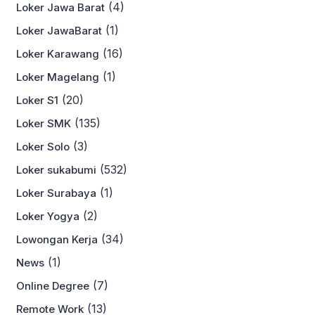
(4)
Loker Jawa Barat
(1)
Loker JawaBarat
(16)
Loker Karawang
(1)
Loker Magelang
(20)
Loker S1
(135)
Loker SMK
(3)
Loker Solo
(532)
Loker sukabumi
(1)
Loker Surabaya
(2)
Loker Yogya
(34)
Lowongan Kerja
(1)
News
(7)
Online Degree
(13)
Remote Work