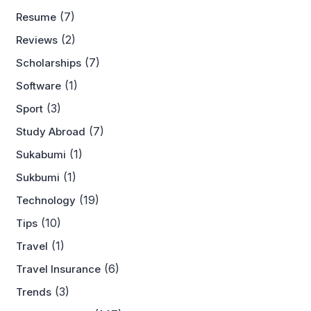
(7)
Resume
(2)
Reviews
(7)
Scholarships
(1)
Software
(3)
Sport
(7)
Study Abroad
(1)
Sukabumi
(1)
Sukbumi
(19)
Technology
(10)
Tips
(1)
Travel
(6)
Travel Insurance
(3)
Trends