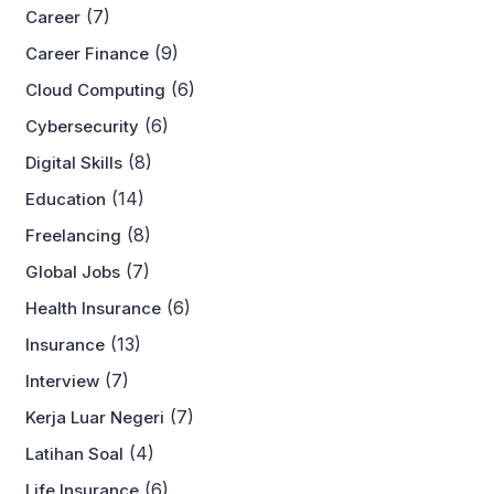
(7)
Career
(9)
Career Finance
(6)
Cloud Computing
(6)
Cybersecurity
(8)
Digital Skills
(14)
Education
(8)
Freelancing
(7)
Global Jobs
(6)
Health Insurance
(13)
Insurance
(7)
Interview
(7)
Kerja Luar Negeri
(4)
Latihan Soal
(6)
Life Insurance