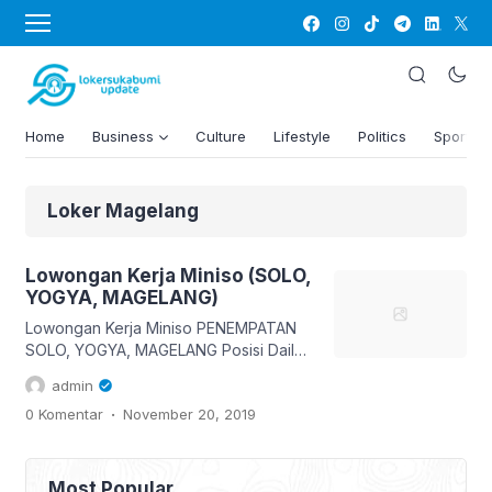
Home
Business
Culture
Lifestyle
Politics
Sports
Loker Magelang
Lowongan Kerja Miniso (SOLO,
YOGYA, MAGELANG)
Lowongan Kerja Miniso PENEMPATAN
SOLO, YOGYA, MAGELANG Posisi Daily
Worker Kirim lamaran lengkap via email
admin
hrdstore.indonesia@miniso.com
.
0 Komentar
November 20, 2019
Subject (Kota Pilihan)_DWS Contoh
YOGYA_DWS Info dan ketentuan sudah
ada pada gambar ya, maka baca
dengan teliti 😊 👇 Like, Share & tag
Most Popular