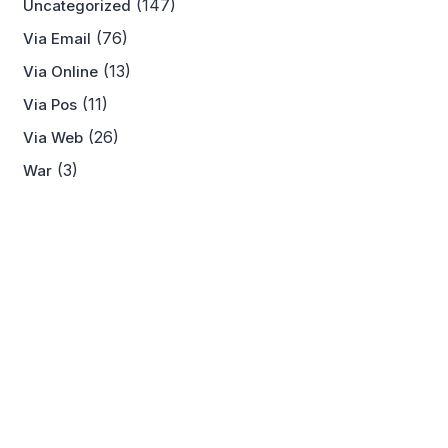
(147)
Uncategorized
(76)
Via Email
(13)
Via Online
(11)
Via Pos
(26)
Via Web
(3)
War