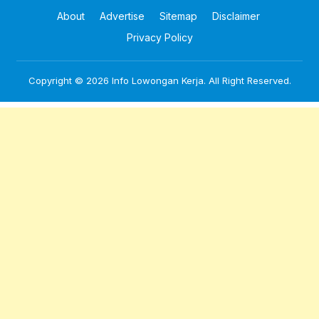
About
Advertise
Sitemap
Disclaimer
Privacy Policy
Copyright © 2026
Info Lowongan Kerja
. All Right Reserved.