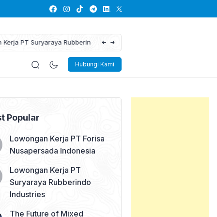
The Future of Mixed Reality: Blending the
Hubungi Kami
t Popular
Lowongan Kerja PT Forisa
Nusapersada Indonesia
Lowongan Kerja PT
Suryaraya Rubberindo
Industries
The Future of Mixed