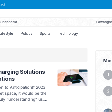
tact
Lowongan Kerja PT Suryaraya Rubberindo Industries
Lifestyle
Politics
Sports
Technology
Mos
arging Solutions
ations
 to AnticipationIf 2023
t space, it would be the
uly “understanding” us.
tomation. With
anticipate needs. Your