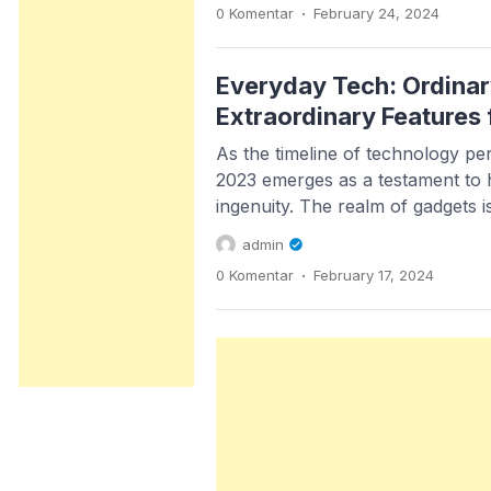
.
0 Komentar
February 24, 2024
coffee machine knows when you’
adjusts the brew […]
Everyday Tech: Ordinar
Extraordinary Features
As the timeline of technology per
2023 emerges as a testament to 
ingenuity. The realm of gadgets i
mere utility; it’s about amplifyin
admin
redefining boundaries. With each
.
0 Komentar
February 17, 2024
handheld marvels become an eve
our daily lives, intertwining with 