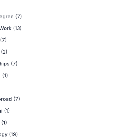
)
Degree
(7)
Work
(13)
(7)
(2)
hips
(7)
e
(1)
)
broad
(7)
i
(1)
(1)
ogy
(19)