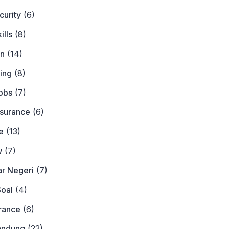
curity
(6)
ills
(8)
on
(14)
ing
(8)
obs
(7)
nsurance
(6)
e
(13)
w
(7)
ar Negeri
(7)
Soal
(4)
urance
(6)
andung
(22)