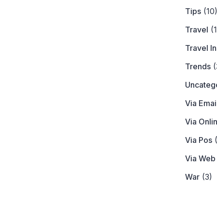
Tips
(10
Travel
(1
Travel I
Trends
(
Uncateg
Via Emai
Via Onli
Via Pos
(
Via Web
War
(3)