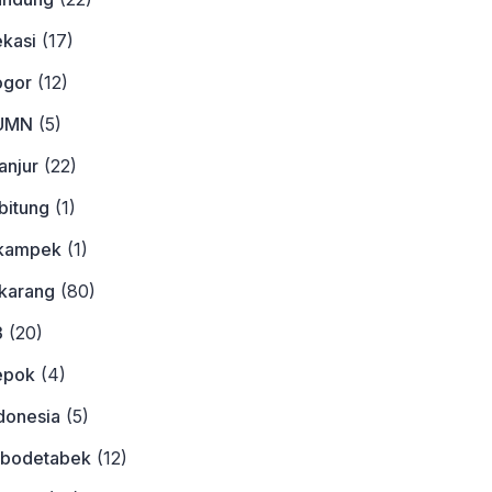
ekasi
(17)
ogor
(12)
BUMN
(5)
anjur
(22)
bitung
(1)
ikampek
(1)
ikarang
(80)
3
(20)
epok
(4)
donesia
(5)
abodetabek
(12)