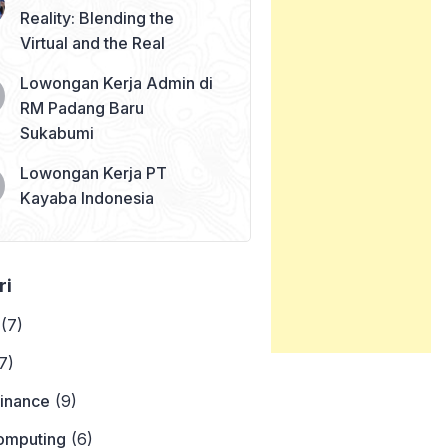
Reality: Blending the
Virtual and the Real
Lowongan Kerja Admin di
RM Padang Baru
Sukabumi
Lowongan Kerja PT
Kayaba Indonesia
ri
(7)
7)
Finance
(9)
omputing
(6)