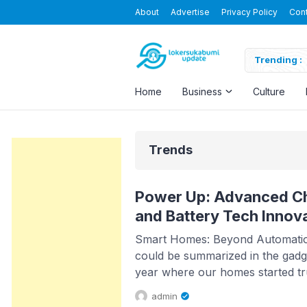
About
Advertise
Privacy Policy
Con
Nusapersada Indonesia
Trending :
Home
Business
Culture
Trends
Power Up: Advanced Ch
and Battery Tech Innov
Smart Homes: Beyond Automation
could be summarized in the gadge
year where our homes started tr
Gone are the days of generic au
admin
advancements in AI, homes now 