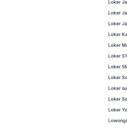
Loker Ja
Loker J
Loker J
Loker K
Loker M
Loker S1
Loker S
Loker So
Loker s
Loker S
Loker Y
Lowonga