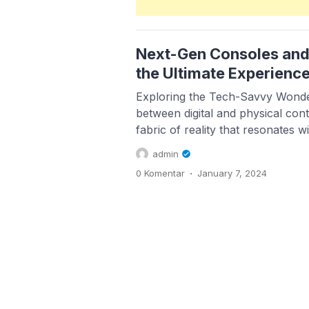
Next-Gen Consoles and
the Ultimate Experienc
Exploring the Tech-Savvy Wonde
between digital and physical cont
fabric of reality that resonates w
Within this exciting nexus, entr
admin
aficionados find a fertile ground 
.
0 Komentar
January 7, 2024
thrive. As we navigate through t
narratives, there are key trends