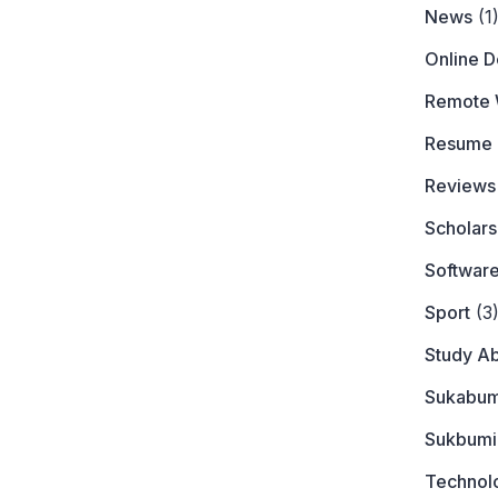
News
(1
Online 
Remote 
Resume
Reviews
Scholars
Softwar
Sport
(3
Study A
Sukabum
Sukbumi
Technol