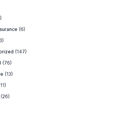
)
)
nsurance
(6)
3)
orized
(147)
l
(76)
ne
(13)
11)
(26)