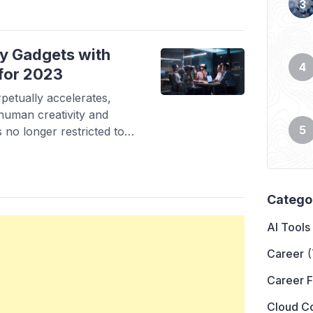
ve had a rough night and
y Gadgets with
 for 2023
petually accelerates,
human creativity and
s no longer restricted to
g human potential and
 passing day, these
n more integrated part of
[…]
Catego
AI Tools
Career
(
Career 
Cloud C