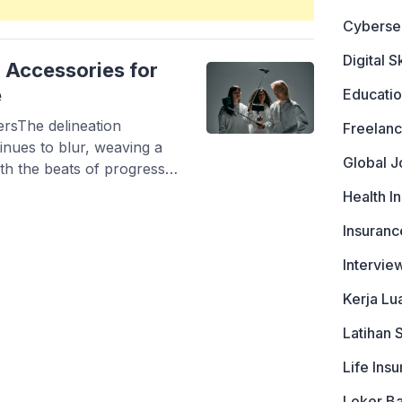
Cyberse
Digital Sk
 Accessories for
e
Educati
rsThe delineation
Freelanc
inues to blur, weaving a
Global J
ith the beats of progress.
epreneurs and tech
Health I
to cultivate, explore, and
Insuranc
he myriad of gadget-driven
 and […]
Intervie
Kerja Lu
Latihan 
Life Ins
Loker B