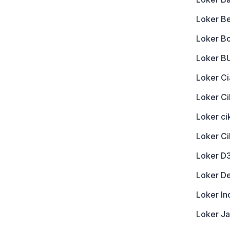
Loker B
Loker B
Loker 
Loker Ci
Loker Ci
Loker c
Loker C
Loker D
Loker D
Loker In
Loker J