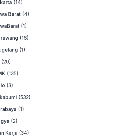
karta
(14)
awa Barat
(4)
awaBarat
(1)
arawang
(16)
agelang
(1)
(20)
MK
(135)
lo
(3)
ukabumi
(532)
urabaya
(1)
ogya
(2)
n Kerja
(34)