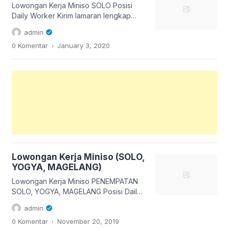
panyawangan RT 01 RW 04 No 6
Lowongan Kerja Miniso SOLO Posisi
kelurahan gedong panjang kecamatan
Daily Worker Kirim lamaran lengkap
Citamiang kota Sukabumi jawa barat
langsung ke Store Miniso Solo Square
admin
DAN […]
Up : Ibu Sasa Kirim lamaran pada hari
.
0 Komentar
January 3, 2020
Sabtu & minggu Tgl 4 & 5 Januari 2019
Jm 10.00 – 14.00 Info dan ketentuan
sudah ada pada gambar ya, maka baca
dengan teliti 😊 👇 Like, Share & tag […]
Lowongan Kerja Miniso (SOLO,
YOGYA, MAGELANG)
Lowongan Kerja Miniso PENEMPATAN
SOLO, YOGYA, MAGELANG Posisi Daily
Worker Kirim lamaran lengkap via email
admin
hrdstore.indonesia@miniso.com
.
0 Komentar
November 20, 2019
Subject (Kota Pilihan)_DWS Contoh