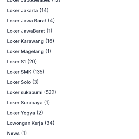
Loker Jabodetabek
(14)
Loker Jakarta
(4)
Loker Jawa Barat
(1)
Loker JawaBarat
(16)
Loker Karawang
(1)
Loker Magelang
(20)
Loker S1
(135)
Loker SMK
(3)
Loker Solo
(532)
Loker sukabumi
(1)
Loker Surabaya
(2)
Loker Yogya
(34)
Lowongan Kerja
(1)
News