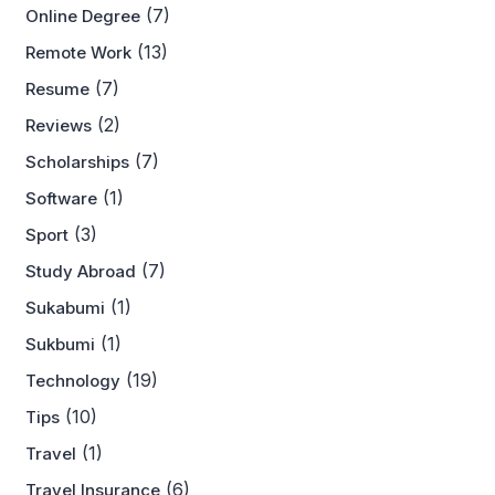
(7)
Online Degree
(13)
Remote Work
(7)
Resume
(2)
Reviews
(7)
Scholarships
(1)
Software
(3)
Sport
(7)
Study Abroad
(1)
Sukabumi
(1)
Sukbumi
(19)
Technology
(10)
Tips
(1)
Travel
(6)
Travel Insurance