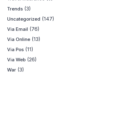
(3)
Trends
(147)
Uncategorized
(76)
Via Email
(13)
Via Online
(11)
Via Pos
(26)
Via Web
(3)
War