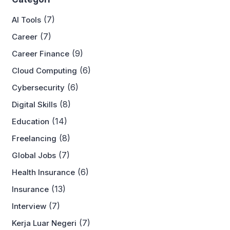
(7)
AI Tools
(7)
Career
(9)
Career Finance
(6)
Cloud Computing
(6)
Cybersecurity
(8)
Digital Skills
(14)
Education
(8)
Freelancing
(7)
Global Jobs
(6)
Health Insurance
(13)
Insurance
(7)
Interview
(7)
Kerja Luar Negeri