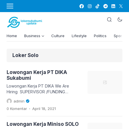
Home
Business
Culture
Lifestyle
Politics
Sports
Loker Solo
Lowongan Kerja PT DIKA
Sukabumi
Lowongan Kerja PT DIKA We Are
Hiring SUPERVISOR /FUNDING
OFFICER BANK TERNAMA
admin
PRIA/WANITA USIA MAX 34
.
0 Komentar
April 18, 2021
PENGALAMAN ( SPV ) PUNYA
SMARTPHONE FEE MINGGUAN BUTUH
200 SELAGI OPEN INTERVIEW PT DIKA
Lowongan Kerja Miniso SOLO
Jl R. H didi sukardi kapling bumi