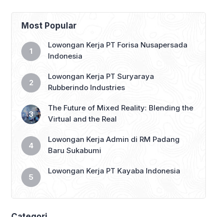
YOGYA_DWS Info dan ketentuan sudah
ada pada gambar ya, maka baca
dengan teliti 😊 👇 Like, Share & tag
Most Popular
teman mu yang belum bekerja 👇
#lokersukabumi_update #sukabumi
Lowongan Kerja PT Forisa Nusapersada
#infosukabumi #infosmi #lokersmk
Indonesia
#lokerD3 #lokerS1 #lokerjabodetabek
#lokerbandung
Lowongan Kerja PT Suryaraya
#lowongankerjasukabumi […]
Rubberindo Industries
The Future of Mixed Reality: Blending the
Virtual and the Real
Lowongan Kerja Admin di RM Padang
Baru Sukabumi
Lowongan Kerja PT Kayaba Indonesia
Categori