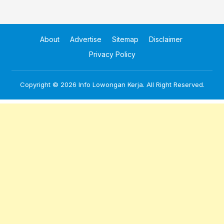
About
Advertise
Sitemap
Disclaimer
Privacy Policy
Copyright © 2026
Info Lowongan Kerja
. All Right Reserved.