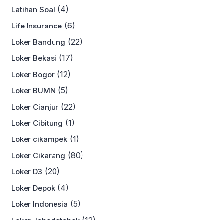
(4)
Latihan Soal
(6)
Life Insurance
(22)
Loker Bandung
(17)
Loker Bekasi
(12)
Loker Bogor
(5)
Loker BUMN
(22)
Loker Cianjur
(1)
Loker Cibitung
(1)
Loker cikampek
(80)
Loker Cikarang
(20)
Loker D3
(4)
Loker Depok
(5)
Loker Indonesia
(12)