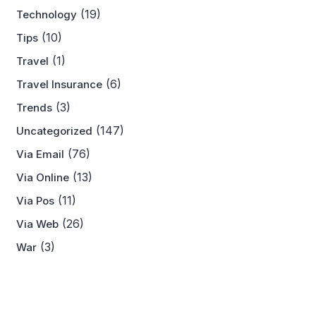
(19)
Technology
(10)
Tips
(1)
Travel
(6)
Travel Insurance
(3)
Trends
(147)
Uncategorized
(76)
Via Email
(13)
Via Online
(11)
Via Pos
(26)
Via Web
(3)
War