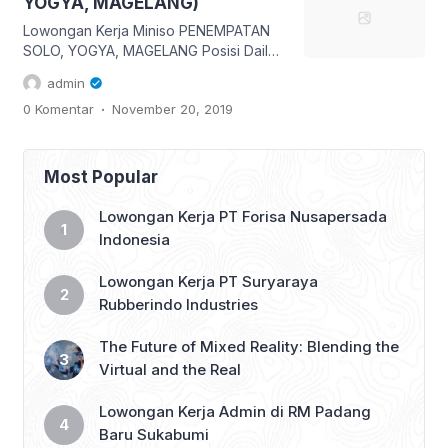
YOGYA, MAGELANG)
#lokersukabumi_update #sukabumi
#infosukabumi […]
Lowongan Kerja Miniso PENEMPATAN
SOLO, YOGYA, MAGELANG Posisi Daily
Worker Kirim lamaran lengkap via email
admin
hrdstore.indonesia@miniso.com
.
0 Komentar
November 20, 2019
Subject (Kota Pilihan)_DWS Contoh
YOGYA_DWS Info dan ketentuan sudah
ada pada gambar ya, maka baca
dengan teliti 😊 👇 Like, Share & tag
Most Popular
teman mu yang belum bekerja 👇
#lokersukabumi_update #sukabumi
Lowongan Kerja PT Forisa Nusapersada
#infosukabumi #infosmi #lokersmk
Indonesia
#lokerD3 #lokerS1 #lokerjabodetabek
#lokerbandung
Lowongan Kerja PT Suryaraya
#lowongankerjasukabumi […]
Rubberindo Industries
The Future of Mixed Reality: Blending the
Virtual and the Real
Lowongan Kerja Admin di RM Padang
Baru Sukabumi