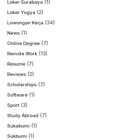
(1)
Loker Surabaya
(2)
Loker Yogya
(34)
Lowongan Kerja
(1)
News
(7)
Online Degree
(13)
Remote Work
(7)
Resume
(2)
Reviews
(7)
Scholarships
(1)
Software
(3)
Sport
(7)
Study Abroad
(1)
Sukabumi
(1)
Sukbumi