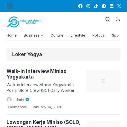
Home
Business
Culture
Lifestyle
Politics
Sports
Loker Yogya
Walk-in Interview Miniso
Yogyakarta
Walk-in Interview Miniso Yogyakarta
Posisi Store Crew (SC) Daily Worker
(DW) Di Miniso Plaza Ambarukmo Hari
admin
Rabu & Kamis 15 – 16 Januari 2019 Jam
.
0 Komentar
January 14, 2020
09.00 – 12.00 Info dan ketentuan sudah
ada pada gambar ya, maka baca
dengan teliti 😊 👇 Like, Share & tag
Lowongan Kerja Miniso (SOLO,
teman mu yang belum bekerja 👇