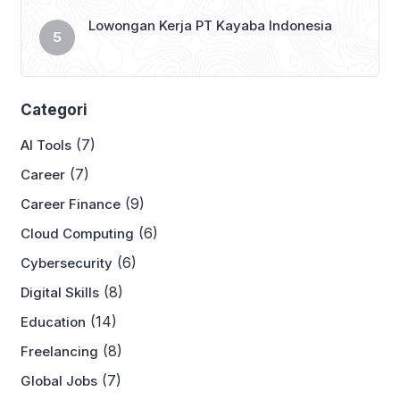
Lowongan Kerja PT Kayaba Indonesia
Categori
(7)
AI Tools
(7)
Career
(9)
Career Finance
(6)
Cloud Computing
(6)
Cybersecurity
(8)
Digital Skills
(14)
Education
(8)
Freelancing
(7)
Global Jobs