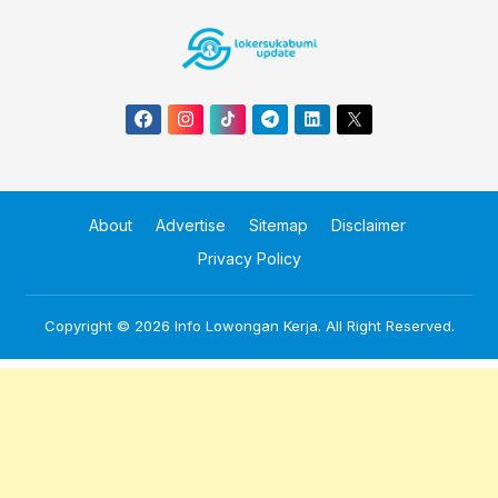
About
Advertise
Sitemap
Disclaimer
Privacy Policy
Copyright © 2026
Info Lowongan Kerja
. All Right Reserved.