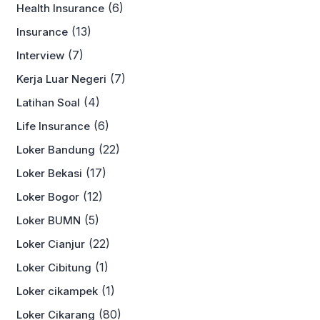
(6)
Health Insurance
(13)
Insurance
(7)
Interview
(7)
Kerja Luar Negeri
(4)
Latihan Soal
(6)
Life Insurance
(22)
Loker Bandung
(17)
Loker Bekasi
(12)
Loker Bogor
(5)
Loker BUMN
(22)
Loker Cianjur
(1)
Loker Cibitung
(1)
Loker cikampek
(80)
Loker Cikarang