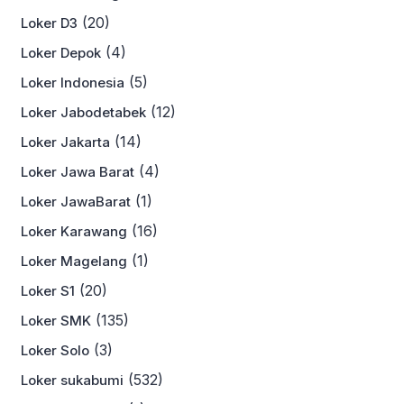
(20)
Loker D3
(4)
Loker Depok
(5)
Loker Indonesia
(12)
Loker Jabodetabek
(14)
Loker Jakarta
(4)
Loker Jawa Barat
(1)
Loker JawaBarat
(16)
Loker Karawang
(1)
Loker Magelang
(20)
Loker S1
(135)
Loker SMK
(3)
Loker Solo
(532)
Loker sukabumi