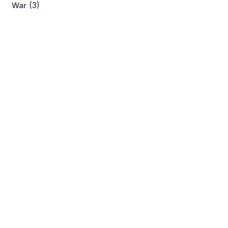
(3)
War