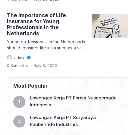
The Importance of Life
Insurance for Young
Professionals in the
Netherlands
Young professionals in the Netherlands
should consider life insurance as a vital
part of their financial planning....
admin
.
0 Komentar
July 8, 2026
Most Popular
Lowongan Kerja PT Forisa Nusapersada
Indonesia
Lowongan Kerja PT Suryaraya
Rubberindo Industries