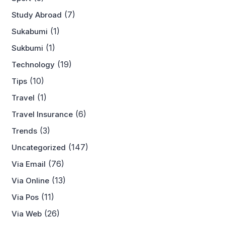
(7)
Study Abroad
(1)
Sukabumi
(1)
Sukbumi
(19)
Technology
(10)
Tips
(1)
Travel
(6)
Travel Insurance
(3)
Trends
(147)
Uncategorized
(76)
Via Email
(13)
Via Online
(11)
Via Pos
(26)
Via Web