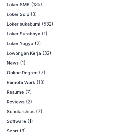
(135)
Loker SMK
(3)
Loker Solo
(532)
Loker sukabumi
(1)
Loker Surabaya
(2)
Loker Yogya
(32)
Lowongan Kerja
(1)
News
(7)
Online Degree
(13)
Remote Work
(7)
Resume
(2)
Reviews
(7)
Scholarships
(1)
Software
(3)
Sport