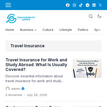
Home
Business
Culture
Lifestyle
Politics
Sports
Travel Insurance
Travel Insurance for Work and
Study Abroad: What Is Usually
Covered?
Discover essential information about
travel insurance for work and study
abroad, including coverage details
admin
and...
.
0 Komentar
July 28, 2026