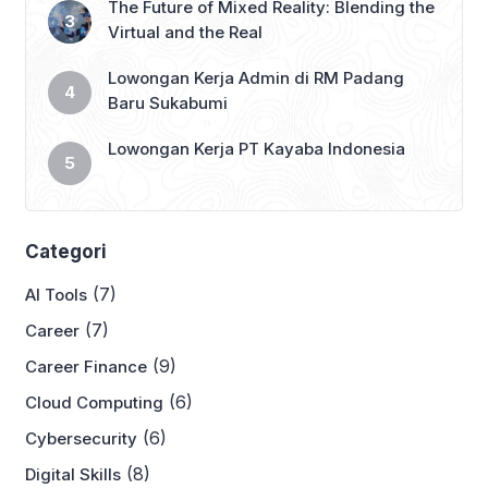
The Future of Mixed Reality: Blending the
Virtual and the Real
Lowongan Kerja Admin di RM Padang
Baru Sukabumi
Lowongan Kerja PT Kayaba Indonesia
Categori
(7)
AI Tools
(7)
Career
(9)
Career Finance
(6)
Cloud Computing
(6)
Cybersecurity
(8)
Digital Skills