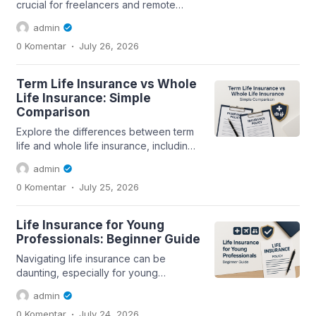
crucial for freelancers and remote
workers. This guide covers the
admin
essentials of...
.
0 Komentar
July 26, 2026
Term Life Insurance vs Whole
Life Insurance: Simple
Comparison
Explore the differences between term
life and whole life insurance, including
coverage, premiums, and suitability...
admin
.
0 Komentar
July 25, 2026
Life Insurance for Young
Professionals: Beginner Guide
Navigating life insurance can be
daunting, especially for young
professionals. This guide covers
admin
essential aspects...
.
0 Komentar
July 24, 2026