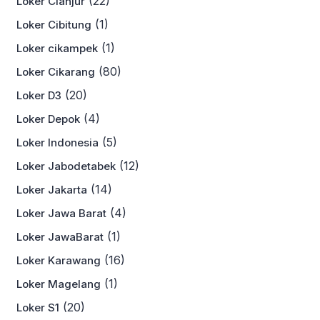
(22)
Loker Cianjur
(1)
Loker Cibitung
(1)
Loker cikampek
(80)
Loker Cikarang
(20)
Loker D3
(4)
Loker Depok
(5)
Loker Indonesia
(12)
Loker Jabodetabek
(14)
Loker Jakarta
(4)
Loker Jawa Barat
(1)
Loker JawaBarat
(16)
Loker Karawang
(1)
Loker Magelang
(20)
Loker S1