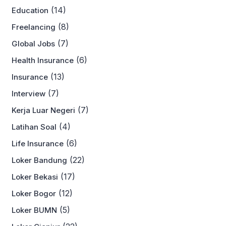
(14)
Education
(8)
Freelancing
(7)
Global Jobs
(6)
Health Insurance
(13)
Insurance
(7)
Interview
(7)
Kerja Luar Negeri
(4)
Latihan Soal
(6)
Life Insurance
(22)
Loker Bandung
(17)
Loker Bekasi
(12)
Loker Bogor
(5)
Loker BUMN