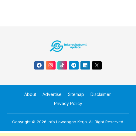
About
Advertise
Sitemap
Disclaimer
Privacy Policy
Copyright © 2026
Info Lowongan Kerja
. All Right Reserved.