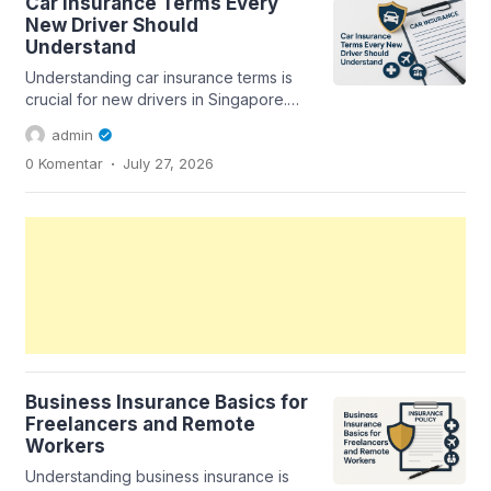
Car Insurance Terms Every
New Driver Should
Understand
Understanding car insurance terms is
crucial for new drivers in Singapore.
This guide breaks down essential
admin
terms...
.
0 Komentar
July 27, 2026
Business Insurance Basics for
Freelancers and Remote
Workers
Understanding business insurance is