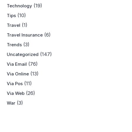
(19)
Technology
(10)
Tips
(1)
Travel
(6)
Travel Insurance
(3)
Trends
(147)
Uncategorized
(76)
Via Email
(13)
Via Online
(11)
Via Pos
(26)
Via Web
(3)
War