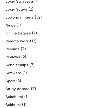
(1)
Loker Surabaya
(2)
Loker Yogya
(32)
Lowongan Kerja
(1)
News
(7)
Online Degree
(13)
Remote Work
(7)
Resume
(2)
Reviews
(7)
Scholarships
(1)
Software
(3)
Sport
(7)
Study Abroad
(1)
Sukabumi
(1)
Sukbumi