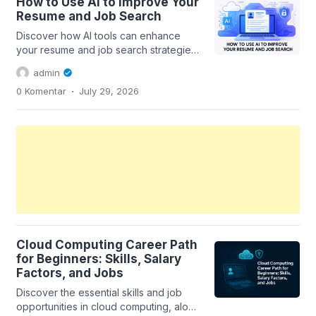
How to Use AI to Improve Your
Resume and Job Search
Discover how AI tools can enhance
your resume and job search strategies,
helping you stand out in the
admin
competitive...
.
0 Komentar
July 29, 2026
Cloud Computing Career Path
for Beginners: Skills, Salary
Factors, and Jobs
Discover the essential skills and job
opportunities in cloud computing, along