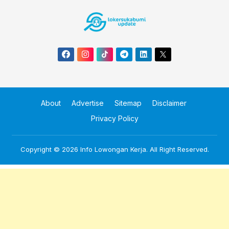
About
Advertise
Sitemap
Disclaimer
Privacy Policy
Copyright © 2026
Info Lowongan Kerja
. All Right Reserved.