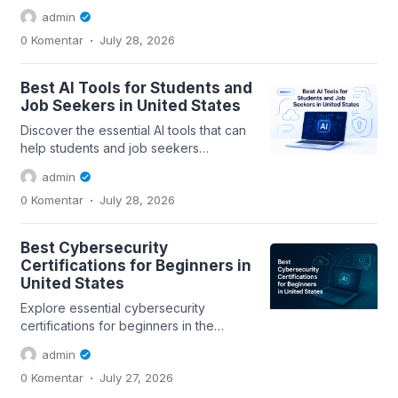
with salary considerations and a...
admin
.
0 Komentar
July 28, 2026
Best AI Tools for Students and
Job Seekers in United States
Discover the essential AI tools that can
help students and job seekers
enhance their skills, streamline their...
admin
.
0 Komentar
July 28, 2026
Best Cybersecurity
Certifications for Beginners in
United States
Explore essential cybersecurity
certifications for beginners in the
United States and discover how they
admin
can help you...
.
0 Komentar
July 27, 2026