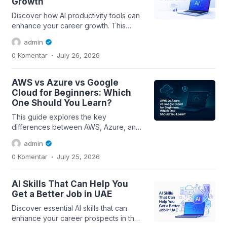
Growth
Discover how AI productivity tools can
enhance your career growth. This
beginner's guide covers essential
admin
skills,...
.
0 Komentar
July 26, 2026
AWS vs Azure vs Google
Cloud for Beginners: Which
One Should You Learn?
This guide explores the key
differences between AWS, Azure, and
Google Cloud for beginners, helping
admin
you choose the...
.
0 Komentar
July 25, 2026
AI Skills That Can Help You
Get a Better Job in UAE
Discover essential AI skills that can
enhance your career prospects in the