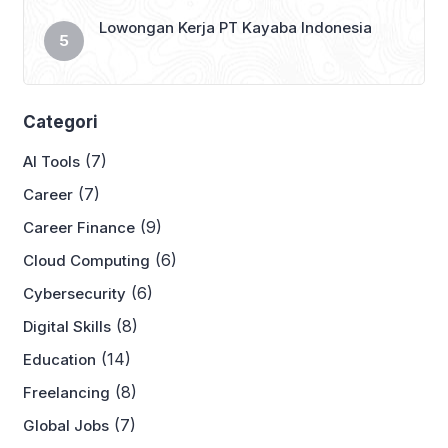
Lowongan Kerja PT Kayaba Indonesia
Categori
(7)
AI Tools
(7)
Career
(9)
Career Finance
(6)
Cloud Computing
(6)
Cybersecurity
(8)
Digital Skills
(14)
Education
(8)
Freelancing
(7)
Global Jobs