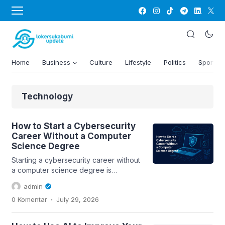
Home
Business
Culture
Lifestyle
Politics
Sports
Technology
How to Start a Cybersecurity
Career Without a Computer
Science Degree
Starting a cybersecurity career without
a computer science degree is
possible. This guide explores essential
admin
skills,...
.
0 Komentar
July 29, 2026