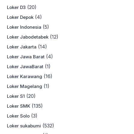
(20)
Loker D3
(4)
Loker Depok
(5)
Loker Indonesia
(12)
Loker Jabodetabek
(14)
Loker Jakarta
(4)
Loker Jawa Barat
(1)
Loker JawaBarat
(16)
Loker Karawang
(1)
Loker Magelang
(20)
Loker S1
(135)
Loker SMK
(3)
Loker Solo
(532)
Loker sukabumi