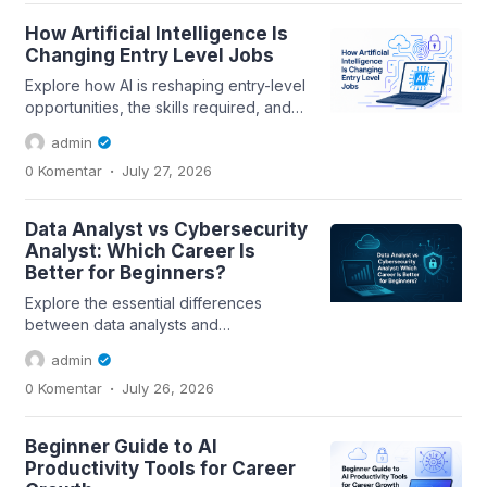
How Artificial Intelligence Is
Changing Entry Level Jobs
Explore how AI is reshaping entry-level
opportunities, the skills required, and
practical tips for leveraging AI...
admin
.
0 Komentar
July 27, 2026
Data Analyst vs Cybersecurity
Analyst: Which Career Is
Better for Beginners?
Explore the essential differences
between data analysts and
cybersecurity analysts, including skills,
admin
career paths,...
.
0 Komentar
July 26, 2026
Beginner Guide to AI
Productivity Tools for Career