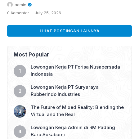
UAE job market. Learn how to leverage
admin
AI...
.
0 Komentar
July 25, 2026
LIHAT POSTINGAN LAINNYA
Most Popular
Lowongan Kerja PT Forisa Nusapersada
Indonesia
Lowongan Kerja PT Suryaraya
Rubberindo Industries
The Future of Mixed Reality: Blending the
Virtual and the Real
Lowongan Kerja Admin di RM Padang
Baru Sukabumi