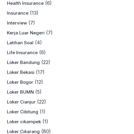
(6)
Health Insurance
(13)
Insurance
(7)
Interview
(7)
Kerja Luar Negeri
(4)
Latihan Soal
(6)
Life Insurance
(22)
Loker Bandung
(17)
Loker Bekasi
(12)
Loker Bogor
(5)
Loker BUMN
(22)
Loker Cianjur
(1)
Loker Cibitung
(1)
Loker cikampek
(80)
Loker Cikarang