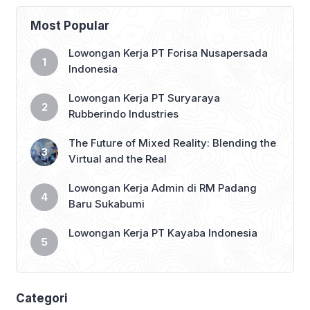
third position in the Saudi Pro League
2024-25 standings, with just 14 games
Most Popular
remaining. […]
Lowongan Kerja PT Forisa Nusapersada
Indonesia
Lowongan Kerja PT Suryaraya
Rubberindo Industries
The Future of Mixed Reality: Blending the
Virtual and the Real
Lowongan Kerja Admin di RM Padang
Baru Sukabumi
Lowongan Kerja PT Kayaba Indonesia
Categori