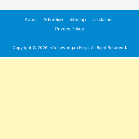
About
Advertise
Sitemap
Disclaimer
Privacy Policy
Copyright © 2026
Info Lowongan Kerja
. All Right Reserved.