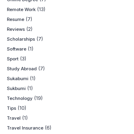
(13)
Remote Work
(7)
Resume
(2)
Reviews
(7)
Scholarships
(1)
Software
(3)
Sport
(7)
Study Abroad
(1)
Sukabumi
(1)
Sukbumi
(19)
Technology
(10)
Tips
(1)
Travel
(6)
Travel Insurance