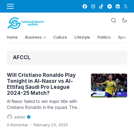
Home
Business
Culture
Lifestyle
Politics
Sports
AFCCL
Will Cristiano Ronaldo Play
Tonight in Al-Nassr vs Al-
Ettifaq Saudi Pro League
2024-25 Match?
Al Nassr failed to win major title with
Cristiano Ronaldo in the squad. The
Portuguese superstar has been
admin
incredible in front of the goal and led
.
0 Komentar
February 23, 2025
the league in goals scored in both his
full seasons. Currently the side at the