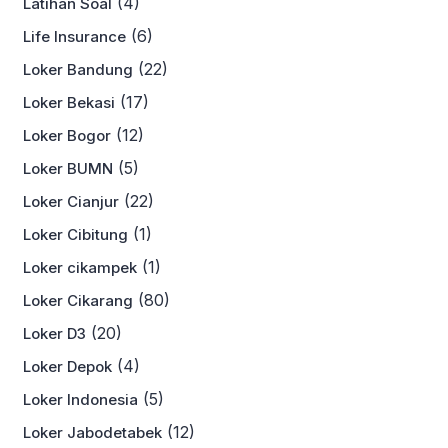
(4)
Latihan Soal
(6)
Life Insurance
(22)
Loker Bandung
(17)
Loker Bekasi
(12)
Loker Bogor
(5)
Loker BUMN
(22)
Loker Cianjur
(1)
Loker Cibitung
(1)
Loker cikampek
(80)
Loker Cikarang
(20)
Loker D3
(4)
Loker Depok
(5)
Loker Indonesia
(12)
Loker Jabodetabek