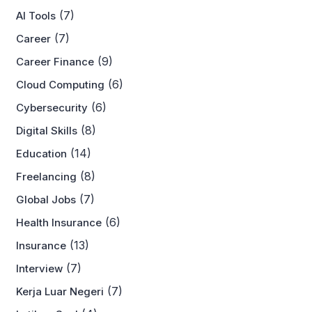
(7)
AI Tools
(7)
Career
(9)
Career Finance
(6)
Cloud Computing
(6)
Cybersecurity
(8)
Digital Skills
(14)
Education
(8)
Freelancing
(7)
Global Jobs
(6)
Health Insurance
(13)
Insurance
(7)
Interview
(7)
Kerja Luar Negeri