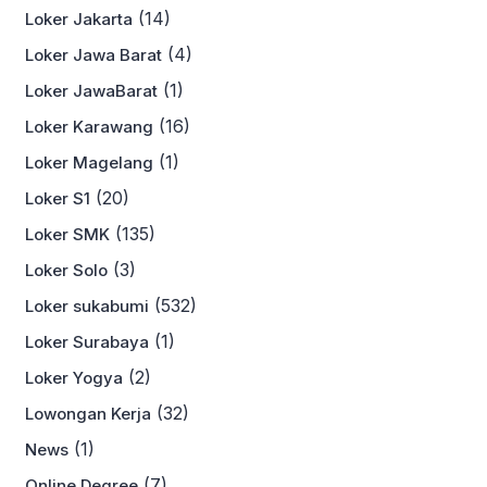
(14)
Loker Jakarta
(4)
Loker Jawa Barat
(1)
Loker JawaBarat
(16)
Loker Karawang
(1)
Loker Magelang
(20)
Loker S1
(135)
Loker SMK
(3)
Loker Solo
(532)
Loker sukabumi
(1)
Loker Surabaya
(2)
Loker Yogya
(32)
Lowongan Kerja
(1)
News
(7)
Online Degree