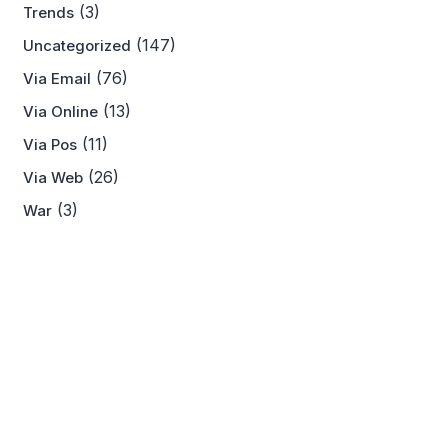
(3)
Trends
(147)
Uncategorized
(76)
Via Email
(13)
Via Online
(11)
Via Pos
(26)
Via Web
(3)
War