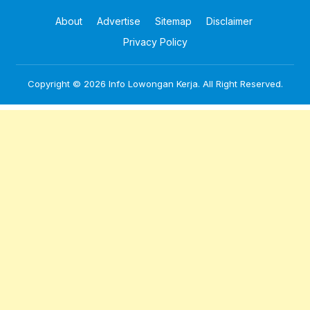
About
Advertise
Sitemap
Disclaimer
Privacy Policy
Copyright © 2026
Info Lowongan Kerja
. All Right Reserved.