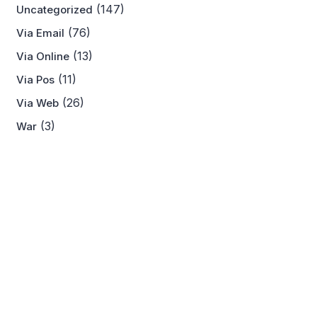
(147)
Uncategorized
(76)
Via Email
(13)
Via Online
(11)
Via Pos
(26)
Via Web
(3)
War