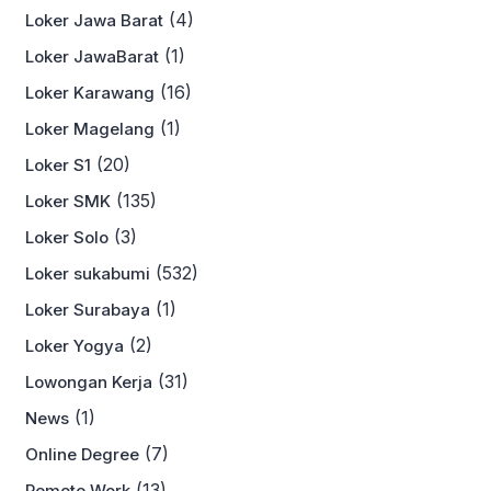
(4)
Loker Jawa Barat
(1)
Loker JawaBarat
(16)
Loker Karawang
(1)
Loker Magelang
(20)
Loker S1
(135)
Loker SMK
(3)
Loker Solo
(532)
Loker sukabumi
(1)
Loker Surabaya
(2)
Loker Yogya
(31)
Lowongan Kerja
(1)
News
(7)
Online Degree
(13)
Remote Work