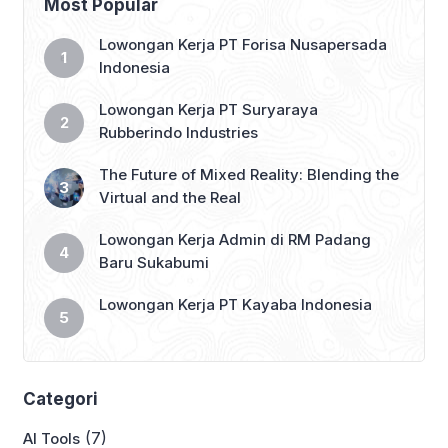
Most Popular
become an even more integrated part
of our daily lives, intertwining with […]
Lowongan Kerja PT Forisa Nusapersada
Indonesia
Lowongan Kerja PT Suryaraya
Rubberindo Industries
The Future of Mixed Reality: Blending the
Virtual and the Real
Lowongan Kerja Admin di RM Padang
Baru Sukabumi
Lowongan Kerja PT Kayaba Indonesia
Categori
(7)
AI Tools