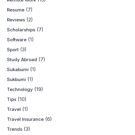
(7)
Resume
(2)
Reviews
(7)
Scholarships
(1)
Software
(3)
Sport
(7)
Study Abroad
(1)
Sukabumi
(1)
Sukbumi
(19)
Technology
(10)
Tips
(1)
Travel
(6)
Travel Insurance
(3)
Trends