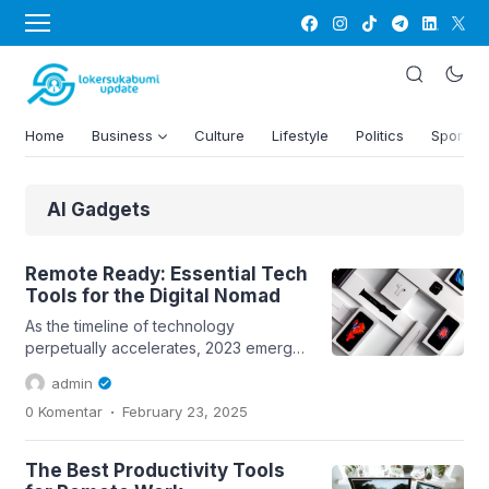
Home
Business
Culture
Lifestyle
Politics
Sports
AI Gadgets
Remote Ready: Essential Tech
Tools for the Digital Nomad
As the timeline of technology
perpetually accelerates, 2023 emerges
as a testament to human creativity and
admin
ingenuity. The realm of gadgets is no
.
0 Komentar
February 23, 2025
longer restricted to mere utility; it’s
about amplifying human potential and
redefining boundaries. With each
The Best Productivity Tools
passing day, these handheld marvels