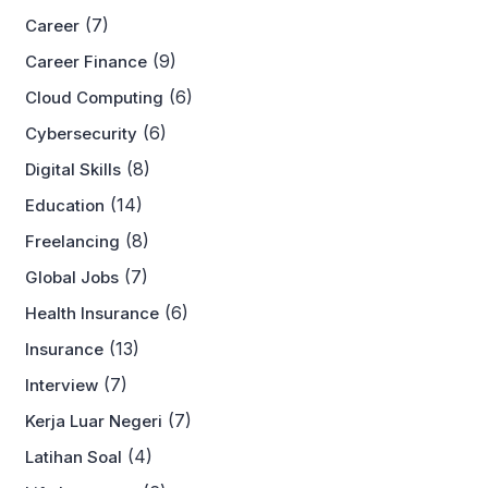
(7)
Career
(9)
Career Finance
(6)
Cloud Computing
(6)
Cybersecurity
(8)
Digital Skills
(14)
Education
(8)
Freelancing
(7)
Global Jobs
(6)
Health Insurance
(13)
Insurance
(7)
Interview
(7)
Kerja Luar Negeri
(4)
Latihan Soal