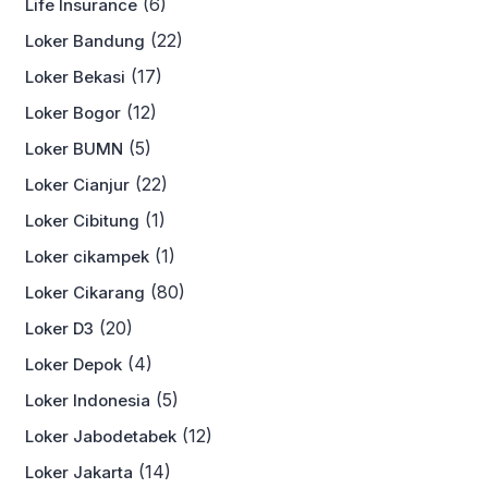
(6)
Life Insurance
(22)
Loker Bandung
(17)
Loker Bekasi
(12)
Loker Bogor
(5)
Loker BUMN
(22)
Loker Cianjur
(1)
Loker Cibitung
(1)
Loker cikampek
(80)
Loker Cikarang
(20)
Loker D3
(4)
Loker Depok
(5)
Loker Indonesia
(12)
Loker Jabodetabek
(14)
Loker Jakarta