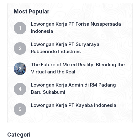
third position in the Saudi Pro League
2024-25 standings, with just 14 games
Most Popular
remaining. […]
Lowongan Kerja PT Forisa Nusapersada
Indonesia
Lowongan Kerja PT Suryaraya
Rubberindo Industries
The Future of Mixed Reality: Blending the
Virtual and the Real
Lowongan Kerja Admin di RM Padang
Baru Sukabumi
Lowongan Kerja PT Kayaba Indonesia
Categori