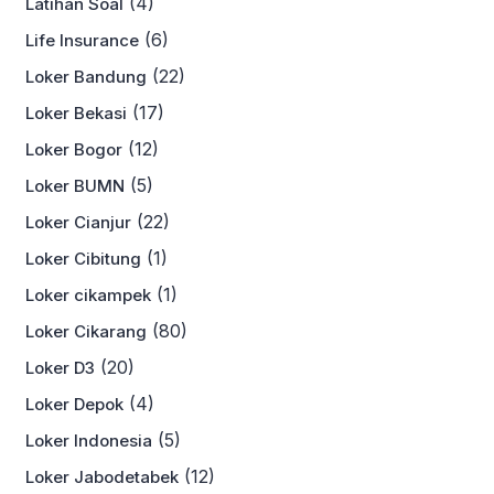
(4)
Latihan Soal
(6)
Life Insurance
(22)
Loker Bandung
(17)
Loker Bekasi
(12)
Loker Bogor
(5)
Loker BUMN
(22)
Loker Cianjur
(1)
Loker Cibitung
(1)
Loker cikampek
(80)
Loker Cikarang
(20)
Loker D3
(4)
Loker Depok
(5)
Loker Indonesia
(12)
Loker Jabodetabek