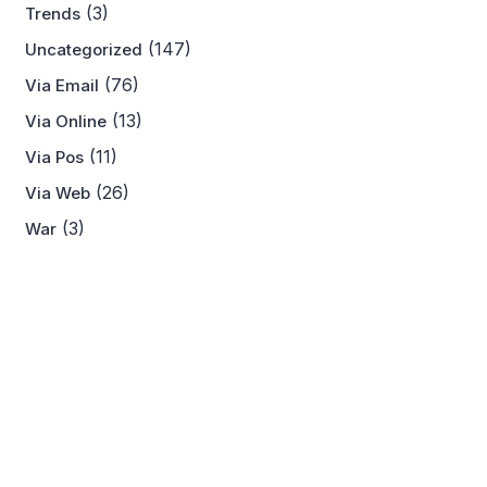
(3)
Trends
(147)
Uncategorized
(76)
Via Email
(13)
Via Online
(11)
Via Pos
(26)
Via Web
(3)
War