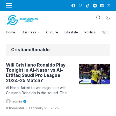
Home
Business
Culture
Lifestyle
Politics
Sports
CristianoRonaldo
Will Cristiano Ronaldo Play
Tonight in Al-Nassr vs Al-
Ettifaq Saudi Pro League
2024-25 Match?
Al Nassr failed to win major title with
Cristiano Ronaldo in the squad. The
Portuguese superstar has been
admin
incredible in front of the goal and led
.
0 Komentar
February 23, 2025
the league in goals scored in both his
full seasons. Currently the side at the