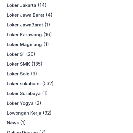
(14)
Loker Jakarta
(4)
Loker Jawa Barat
(1)
Loker JawaBarat
(16)
Loker Karawang
(1)
Loker Magelang
(20)
Loker S1
(135)
Loker SMK
(3)
Loker Solo
(532)
Loker sukabumi
(1)
Loker Surabaya
(2)
Loker Yogya
(32)
Lowongan Kerja
(1)
News
(7)
Online Degree