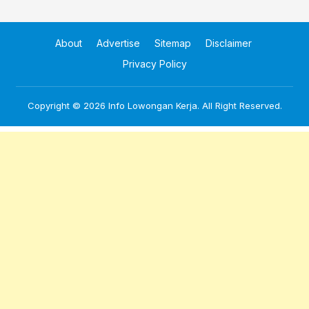
About
Advertise
Sitemap
Disclaimer
Privacy Policy
Copyright © 2026
Info Lowongan Kerja
. All Right Reserved.