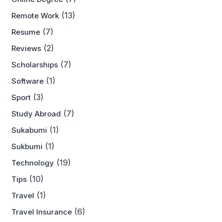
(13)
Remote Work
(7)
Resume
(2)
Reviews
(7)
Scholarships
(1)
Software
(3)
Sport
(7)
Study Abroad
(1)
Sukabumi
(1)
Sukbumi
(19)
Technology
(10)
Tips
(1)
Travel
(6)
Travel Insurance