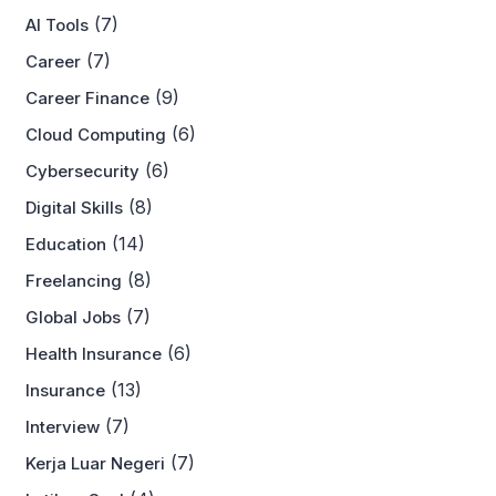
(7)
AI Tools
(7)
Career
(9)
Career Finance
(6)
Cloud Computing
(6)
Cybersecurity
(8)
Digital Skills
(14)
Education
(8)
Freelancing
(7)
Global Jobs
(6)
Health Insurance
(13)
Insurance
(7)
Interview
(7)
Kerja Luar Negeri