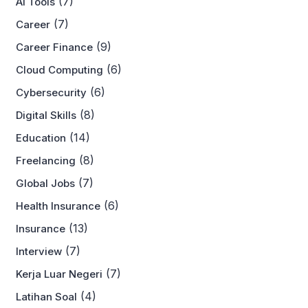
(7)
AI Tools
(7)
Career
(9)
Career Finance
(6)
Cloud Computing
(6)
Cybersecurity
(8)
Digital Skills
(14)
Education
(8)
Freelancing
(7)
Global Jobs
(6)
Health Insurance
(13)
Insurance
(7)
Interview
(7)
Kerja Luar Negeri
(4)
Latihan Soal