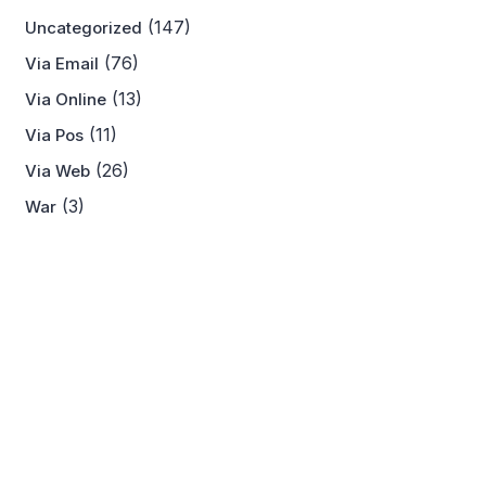
(147)
Uncategorized
(76)
Via Email
(13)
Via Online
(11)
Via Pos
(26)
Via Web
(3)
War