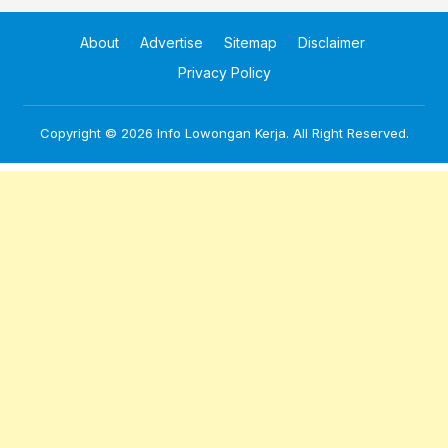
About
Advertise
Sitemap
Disclaimer
Privacy Policy
Copyright © 2026
Info Lowongan Kerja
. All Right Reserved.