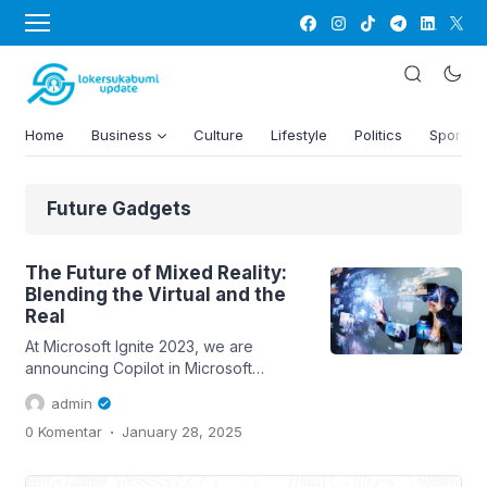
Home
Business
Culture
Lifestyle
Politics
Sports
Future Gadgets
The Future of Mixed Reality:
Blending the Virtual and the
Real
At Microsoft Ignite 2023, we are
announcing Copilot in Microsoft
Dynamics 365 Guides, which combines
admin
the power of generative AI with mixed
.
0 Komentar
January 28, 2025
reality to help frontline workers
complete complex tasks and resolve
issues faster with less disruption to the