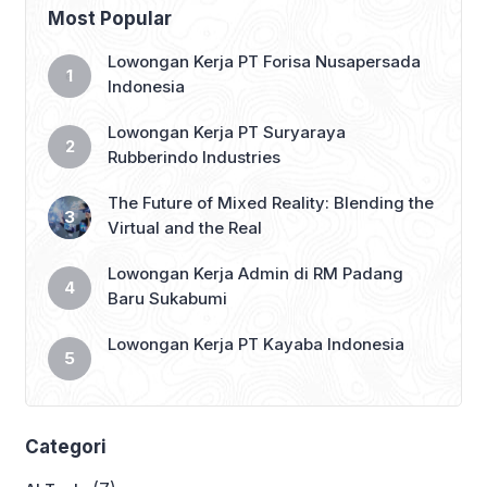
flow of work. Copilot in Dynamics 365
Most Popular
Guides assists workers in industrial
settings who deal with complex […]
Lowongan Kerja PT Forisa Nusapersada
Indonesia
Lowongan Kerja PT Suryaraya
Rubberindo Industries
The Future of Mixed Reality: Blending the
Virtual and the Real
Lowongan Kerja Admin di RM Padang
Baru Sukabumi
Lowongan Kerja PT Kayaba Indonesia
Categori