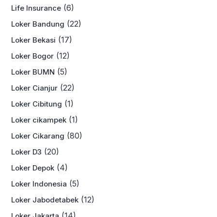
(6)
Life Insurance
(22)
Loker Bandung
(17)
Loker Bekasi
(12)
Loker Bogor
(5)
Loker BUMN
(22)
Loker Cianjur
(1)
Loker Cibitung
(1)
Loker cikampek
(80)
Loker Cikarang
(20)
Loker D3
(4)
Loker Depok
(5)
Loker Indonesia
(12)
Loker Jabodetabek
(14)
Loker Jakarta