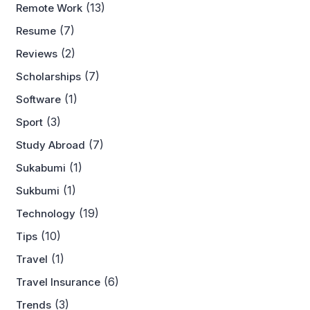
(13)
Remote Work
(7)
Resume
(2)
Reviews
(7)
Scholarships
(1)
Software
(3)
Sport
(7)
Study Abroad
(1)
Sukabumi
(1)
Sukbumi
(19)
Technology
(10)
Tips
(1)
Travel
(6)
Travel Insurance
(3)
Trends