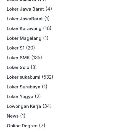
(4)
Loker Jawa Barat
(1)
Loker JawaBarat
(16)
Loker Karawang
(1)
Loker Magelang
(20)
Loker S1
(135)
Loker SMK
(3)
Loker Solo
(532)
Loker sukabumi
(1)
Loker Surabaya
(2)
Loker Yogya
(34)
Lowongan Kerja
(1)
News
(7)
Online Degree