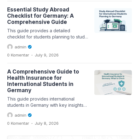
Essential Study Abroad
Checklist for Germany: A
Comprehensive Guide
This guide provides a detailed
checklist for students planning to study
abroad in Germany, covering
admin
scholarships,...
.
0 Komentar
July 9, 2026
A Comprehensive Guide to
Health Insurance for
International Students in
Germany
This guide provides international
students in Germany with key insights
into health insurance options,
admin
coverage...
.
0 Komentar
July 8, 2026