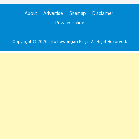
About
Advertise
Sitemap
Disclaimer
Privacy Policy
Copyright © 2026
Info Lowongan Kerja
. All Right Reserved.