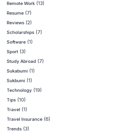
(13)
Remote Work
(7)
Resume
(2)
Reviews
(7)
Scholarships
(1)
Software
(3)
Sport
(7)
Study Abroad
(1)
Sukabumi
(1)
Sukbumi
(19)
Technology
(10)
Tips
(1)
Travel
(6)
Travel Insurance
(3)
Trends