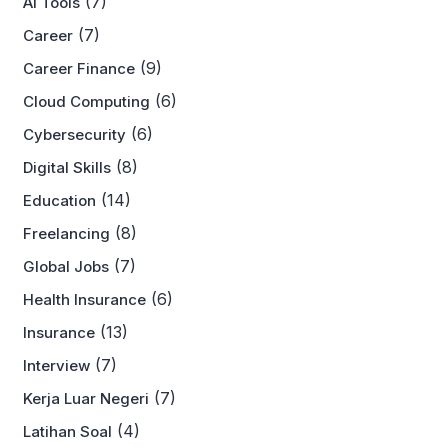
(7)
AI Tools
(7)
Career
(9)
Career Finance
(6)
Cloud Computing
(6)
Cybersecurity
(8)
Digital Skills
(14)
Education
(8)
Freelancing
(7)
Global Jobs
(6)
Health Insurance
(13)
Insurance
(7)
Interview
(7)
Kerja Luar Negeri
(4)
Latihan Soal