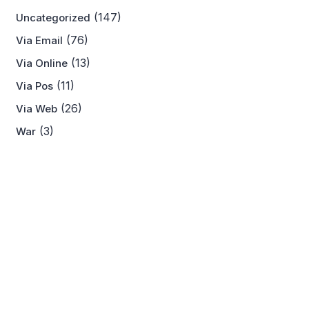
(147)
Uncategorized
(76)
Via Email
(13)
Via Online
(11)
Via Pos
(26)
Via Web
(3)
War