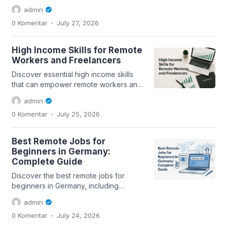
applications in Germany, including
admin
essential tips and...
.
0 Komentar
July 27, 2026
High Income Skills for Remote
Workers and Freelancers
Discover essential high income skills
that can empower remote workers and
freelancers in today's digital economy.
admin
.
0 Komentar
July 25, 2026
Best Remote Jobs for
Beginners in Germany:
Complete Guide
Discover the best remote jobs for
beginners in Germany, including
essential tips for a successful job
admin
search and...
.
0 Komentar
July 24, 2026