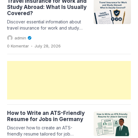
Travel Insurance for Work and
Study Abroad: What Is Usually
Covered?
Discover essential information about
travel insurance for work and study
abroad, including coverage details
admin
and...
.
0 Komentar
July 28, 2026
How to Write an ATS-Friendly
Resume for Jobs in Germany
Discover how to create an ATS-
friendly resume tailored for job