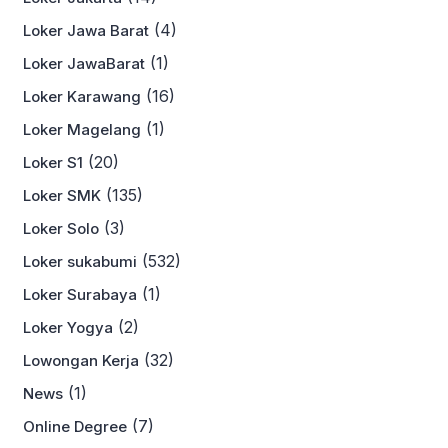
(4)
Loker Jawa Barat
(1)
Loker JawaBarat
(16)
Loker Karawang
(1)
Loker Magelang
(20)
Loker S1
(135)
Loker SMK
(3)
Loker Solo
(532)
Loker sukabumi
(1)
Loker Surabaya
(2)
Loker Yogya
(32)
Lowongan Kerja
(1)
News
(7)
Online Degree