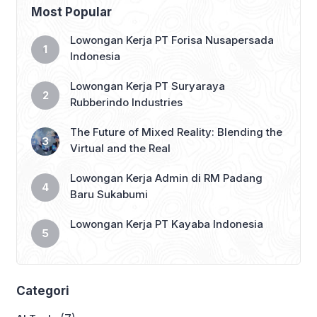
Most Popular
Lowongan Kerja PT Forisa Nusapersada
Indonesia
Lowongan Kerja PT Suryaraya
Rubberindo Industries
The Future of Mixed Reality: Blending the
Virtual and the Real
Lowongan Kerja Admin di RM Padang
Baru Sukabumi
Lowongan Kerja PT Kayaba Indonesia
Categori