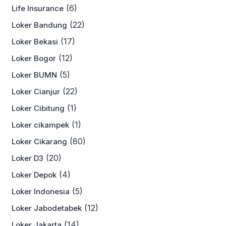
(6)
Life Insurance
(22)
Loker Bandung
(17)
Loker Bekasi
(12)
Loker Bogor
(5)
Loker BUMN
(22)
Loker Cianjur
(1)
Loker Cibitung
(1)
Loker cikampek
(80)
Loker Cikarang
(20)
Loker D3
(4)
Loker Depok
(5)
Loker Indonesia
(12)
Loker Jabodetabek
(14)
Loker Jakarta