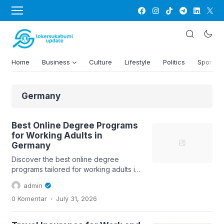
Home
Business
Culture
Lifestyle
Politics
Sports
Germany
Best Online Degree Programs
for Working Adults in
Germany
Discover the best online degree
programs tailored for working adults in
Germany, including key insights on...
admin
.
0 Komentar
July 31, 2026