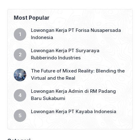
single word: “Shalom” — a Hebrew
salutation meaning “peace.” Now, in an
exclusive interview, Lifshitz said she
Most Popular
believes peace can […]
Lowongan Kerja PT Forisa Nusapersada
Indonesia
Lowongan Kerja PT Suryaraya
Rubberindo Industries
The Future of Mixed Reality: Blending the
Virtual and the Real
Lowongan Kerja Admin di RM Padang
Baru Sukabumi
Lowongan Kerja PT Kayaba Indonesia