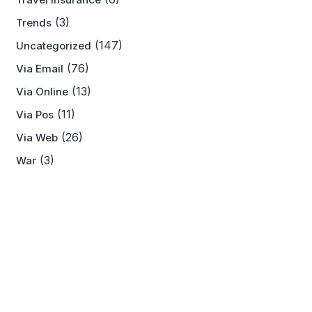
(3)
Trends
(147)
Uncategorized
(76)
Via Email
(13)
Via Online
(11)
Via Pos
(26)
Via Web
(3)
War