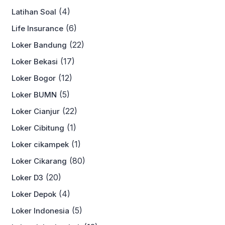
(4)
Latihan Soal
(6)
Life Insurance
(22)
Loker Bandung
(17)
Loker Bekasi
(12)
Loker Bogor
(5)
Loker BUMN
(22)
Loker Cianjur
(1)
Loker Cibitung
(1)
Loker cikampek
(80)
Loker Cikarang
(20)
Loker D3
(4)
Loker Depok
(5)
Loker Indonesia