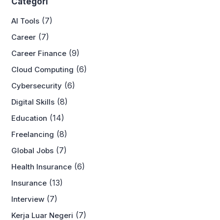
Categori
(7)
AI Tools
(7)
Career
(9)
Career Finance
(6)
Cloud Computing
(6)
Cybersecurity
(8)
Digital Skills
(14)
Education
(8)
Freelancing
(7)
Global Jobs
(6)
Health Insurance
(13)
Insurance
(7)
Interview
(7)
Kerja Luar Negeri