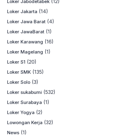
(12)
Loker Jabodetabek
(14)
Loker Jakarta
(4)
Loker Jawa Barat
(1)
Loker JawaBarat
(16)
Loker Karawang
(1)
Loker Magelang
(20)
Loker S1
(135)
Loker SMK
(3)
Loker Solo
(532)
Loker sukabumi
(1)
Loker Surabaya
(2)
Loker Yogya
(32)
Lowongan Kerja
(1)
News