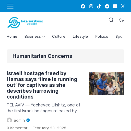
Home
Business
Culture
Lifestyle
Politics
Sports
Humanitarian Concerns
Israeli hostage freed by
Hamas says ‘time is running
out’ for captives as she
describes harrowing
conditions
TEL AVIV — Yocheved Lifshitz, one of
the first Israeli hostages released by
Hamas, took the world by surprise in
admin
late October when she shook the hand
.
0 Komentar
February 23, 2025
of one of her captors and uttered a