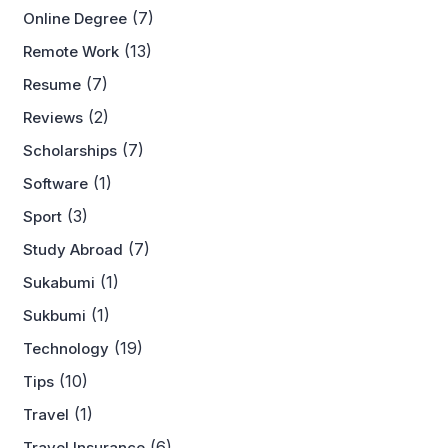
(7)
Online Degree
(13)
Remote Work
(7)
Resume
(2)
Reviews
(7)
Scholarships
(1)
Software
(3)
Sport
(7)
Study Abroad
(1)
Sukabumi
(1)
Sukbumi
(19)
Technology
(10)
Tips
(1)
Travel
(6)
Travel Insurance