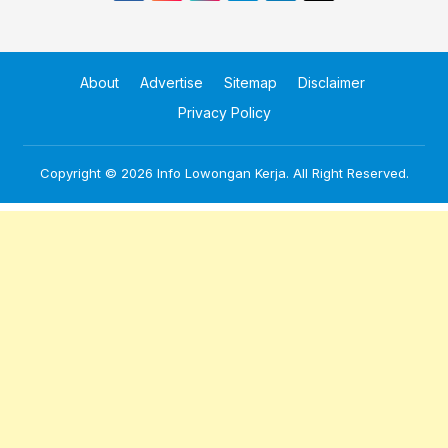
About
Advertise
Sitemap
Disclaimer
Privacy Policy
Copyright © 2026
Info Lowongan Kerja
. All Right Reserved.