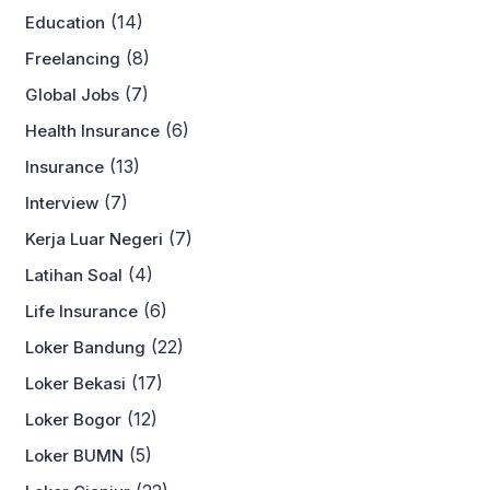
(14)
Education
(8)
Freelancing
(7)
Global Jobs
(6)
Health Insurance
(13)
Insurance
(7)
Interview
(7)
Kerja Luar Negeri
(4)
Latihan Soal
(6)
Life Insurance
(22)
Loker Bandung
(17)
Loker Bekasi
(12)
Loker Bogor
(5)
Loker BUMN