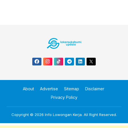
About
Advertise
Sitemap
Disclaimer
Privacy Policy
Copyright © 2026
Info Lowongan Kerja
. All Right Reserved.