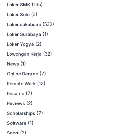
(135)
Loker SMK
(3)
Loker Solo
(532)
Loker sukabumi
(1)
Loker Surabaya
(2)
Loker Yogya
(32)
Lowongan Kerja
(1)
News
(7)
Online Degree
(13)
Remote Work
(7)
Resume
(2)
Reviews
(7)
Scholarships
(1)
Software
(3)
Sport