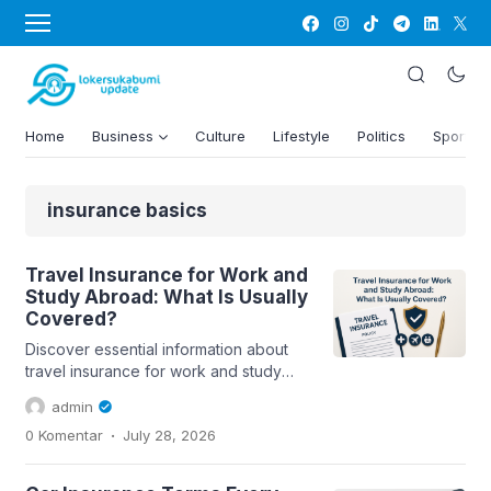
Home
Business
Culture
Lifestyle
Politics
Sports
insurance basics
Travel Insurance for Work and
Study Abroad: What Is Usually
Covered?
Discover essential information about
travel insurance for work and study
abroad, including coverage details
admin
and...
.
0 Komentar
July 28, 2026