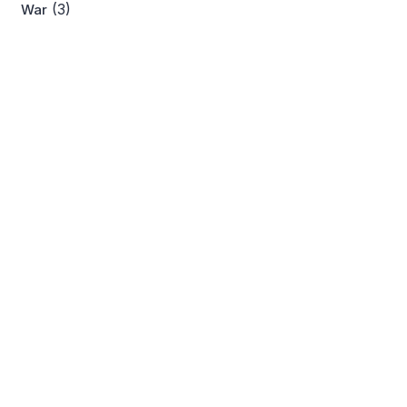
(3)
War