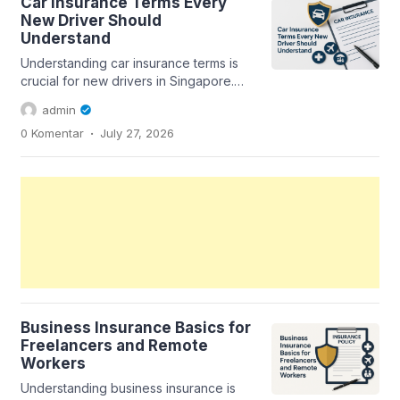
Car Insurance Terms Every
New Driver Should
Understand
Understanding car insurance terms is
crucial for new drivers in Singapore.
This guide breaks down essential
admin
terms...
.
0 Komentar
July 27, 2026
Business Insurance Basics for
Freelancers and Remote
Workers
Understanding business insurance is