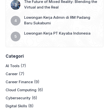
The Future of Mixed Reality: Blending the
Virtual and the Real
Lowongan Kerja Admin di RM Padang
Baru Sukabumi
Lowongan Kerja PT Kayaba Indonesia
Categori
(7)
AI Tools
(7)
Career
(9)
Career Finance
(6)
Cloud Computing
(6)
Cybersecurity
(8)
Digital Skills