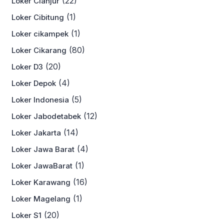
(22)
Loker Cianjur
(1)
Loker Cibitung
(1)
Loker cikampek
(80)
Loker Cikarang
(20)
Loker D3
(4)
Loker Depok
(5)
Loker Indonesia
(12)
Loker Jabodetabek
(14)
Loker Jakarta
(4)
Loker Jawa Barat
(1)
Loker JawaBarat
(16)
Loker Karawang
(1)
Loker Magelang
(20)
Loker S1