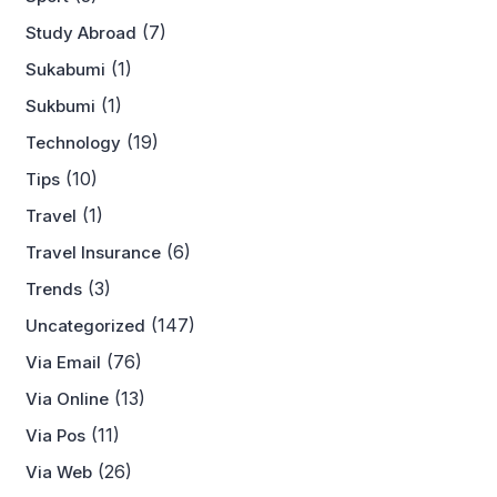
(7)
Study Abroad
(1)
Sukabumi
(1)
Sukbumi
(19)
Technology
(10)
Tips
(1)
Travel
(6)
Travel Insurance
(3)
Trends
(147)
Uncategorized
(76)
Via Email
(13)
Via Online
(11)
Via Pos
(26)
Via Web