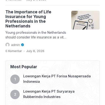
The Importance of Life
Insurance for Young
Professionals in the
Netherlands
Young professionals in the Netherlands
should consider life insurance as a vital
part of their financial planning....
admin
.
0 Komentar
July 8, 2026
Most Popular
Lowongan Kerja PT Forisa Nusapersada
Indonesia
Lowongan Kerja PT Suryaraya
Rubberindo Industries