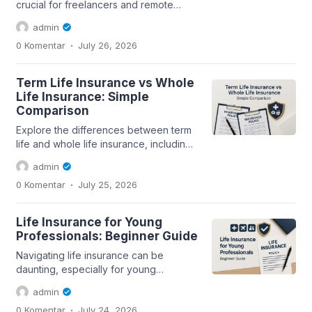
crucial for freelancers and remote
workers. This guide covers the
admin
essentials of...
.
0 Komentar
July 26, 2026
Term Life Insurance vs Whole
Life Insurance: Simple
Comparison
Explore the differences between term
life and whole life insurance, including
coverage, premiums, and suitability...
admin
.
0 Komentar
July 25, 2026
Life Insurance for Young
Professionals: Beginner Guide
Navigating life insurance can be
daunting, especially for young
professionals. This guide covers
admin
essential aspects...
.
0 Komentar
July 24, 2026