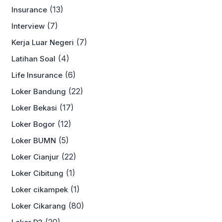
(13)
Insurance
(7)
Interview
(7)
Kerja Luar Negeri
(4)
Latihan Soal
(6)
Life Insurance
(22)
Loker Bandung
(17)
Loker Bekasi
(12)
Loker Bogor
(5)
Loker BUMN
(22)
Loker Cianjur
(1)
Loker Cibitung
(1)
Loker cikampek
(80)
Loker Cikarang