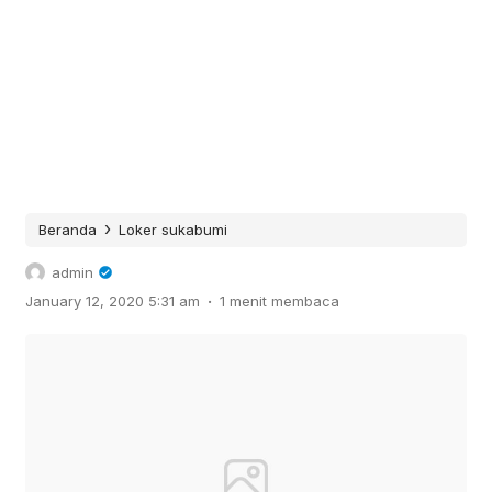
›
Beranda
Loker sukabumi
admin
.
January 12, 2020 5:31 am
1 menit membaca