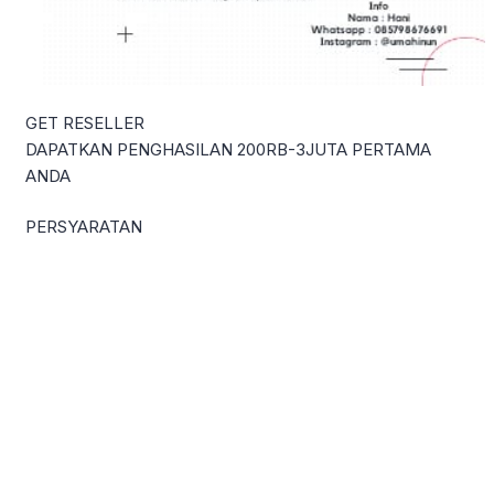
GET RESELLER
DAPATKAN PENGHASILAN 200RB-3JUTA PERTAMA
ANDA
PERSYARATAN