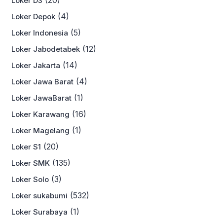
(20)
Loker D3
(4)
Loker Depok
(5)
Loker Indonesia
(12)
Loker Jabodetabek
(14)
Loker Jakarta
(4)
Loker Jawa Barat
(1)
Loker JawaBarat
(16)
Loker Karawang
(1)
Loker Magelang
(20)
Loker S1
(135)
Loker SMK
(3)
Loker Solo
(532)
Loker sukabumi
(1)
Loker Surabaya