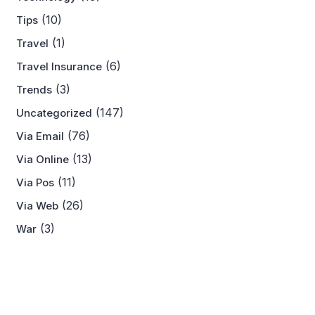
(10)
Tips
(1)
Travel
(6)
Travel Insurance
(3)
Trends
(147)
Uncategorized
(76)
Via Email
(13)
Via Online
(11)
Via Pos
(26)
Via Web
(3)
War