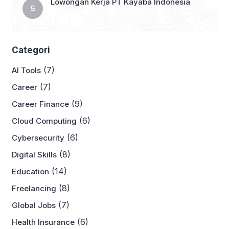
Lowongan Kerja PT Kayaba Indonesia
Categori
(7)
AI Tools
(7)
Career
(9)
Career Finance
(6)
Cloud Computing
(6)
Cybersecurity
(8)
Digital Skills
(14)
Education
(8)
Freelancing
(7)
Global Jobs
(6)
Health Insurance