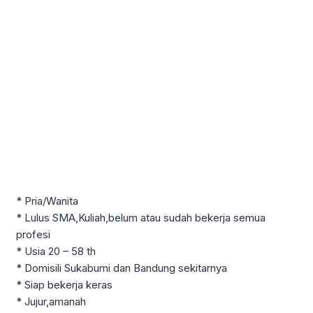
* Pria/Wanita
* Lulus SMA,Kuliah,belum atau sudah bekerja semua
profesi
* Usia 20 – 58 th
* Domisili Sukabumi dan Bandung sekitarnya
* Siap bekerja keras
* Jujur,amanah