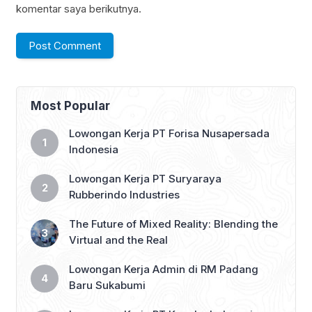
komentar saya berikutnya.
Most Popular
Lowongan Kerja PT Forisa Nusapersada
Indonesia
Lowongan Kerja PT Suryaraya
Rubberindo Industries
The Future of Mixed Reality: Blending the
Virtual and the Real
Lowongan Kerja Admin di RM Padang
Baru Sukabumi