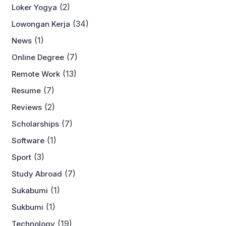
(2)
Loker Yogya
(34)
Lowongan Kerja
(1)
News
(7)
Online Degree
(13)
Remote Work
(7)
Resume
(2)
Reviews
(7)
Scholarships
(1)
Software
(3)
Sport
(7)
Study Abroad
(1)
Sukabumi
(1)
Sukbumi
(19)
Technology