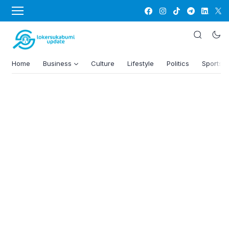
Home
Business
Culture
Lifestyle
Politics
Sports