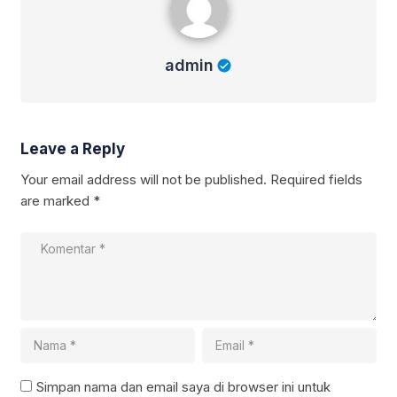
admin
Leave a Reply
Your email address will not be published.
Required fields
are marked
*
Simpan nama dan email saya di browser ini untuk