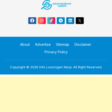
About
Advertise
Sitemap
Disclaimer
Privacy Policy
Copyright © 2026
Info Lowongan Kerja
. All Right Reserved.