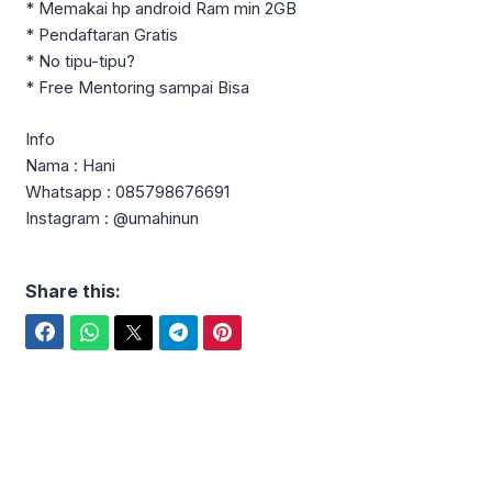
* Memakai hp android Ram min 2GB
* Pendaftaran Gratis
* No tipu-tipu?
* Free Mentoring sampai Bisa
Info
Nama : Hani
Whatsapp : 085798676691
Instagram : @umahinun
Share this:
Facebook
WhatsApp
Twitter
Telegram
Pinterest