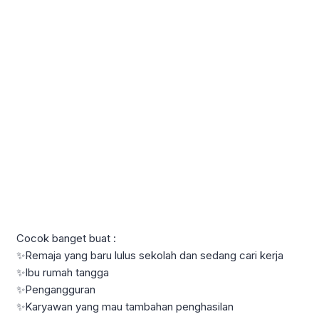
Cocok banget buat :
✨Remaja yang baru lulus sekolah dan sedang cari kerja
✨Ibu rumah tangga
✨Pengangguran
✨Karyawan yang mau tambahan penghasilan