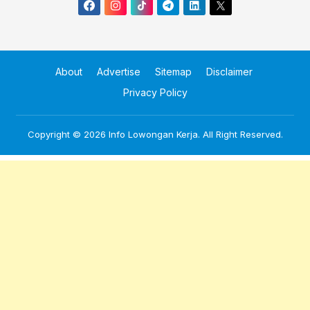
About
Advertise
Sitemap
Disclaimer
Privacy Policy
Copyright © 2026
Info Lowongan Kerja
. All Right Reserved.