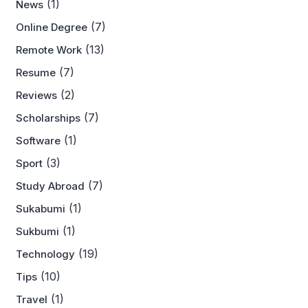
(1)
News
(7)
Online Degree
(13)
Remote Work
(7)
Resume
(2)
Reviews
(7)
Scholarships
(1)
Software
(3)
Sport
(7)
Study Abroad
(1)
Sukabumi
(1)
Sukbumi
(19)
Technology
(10)
Tips
(1)
Travel