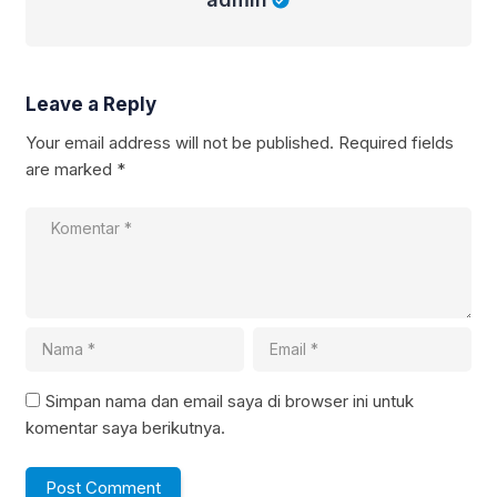
Leave a Reply
Your email address will not be published.
Required fields
are marked
*
Simpan nama dan email saya di browser ini untuk
komentar saya berikutnya.