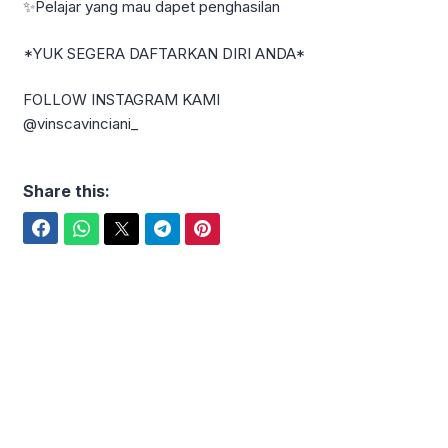
✨Pelajar yang mau dapet penghasilan
*YUK SEGERA DAFTARKAN DIRI ANDA*
FOLLOW INSTAGRAM KAMI
@vinscavinciani_
Share this:
Facebook
WhatsApp
Twitter
Telegram
Pinterest