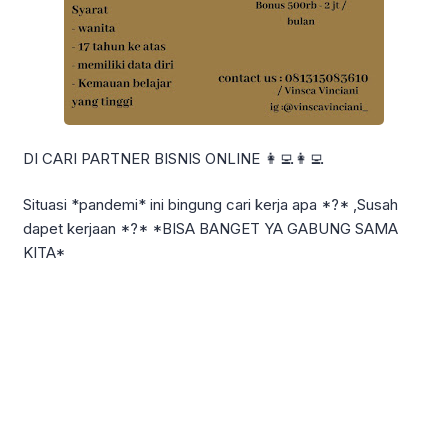
DI CARI PARTNER BISNIS ONLINE 👩‍💻👩‍💻
Situasi *pandemi* ini bingung cari kerja apa *?* ,Susah
dapet kerjaan *?* *BISA BANGET YA GABUNG SAMA
KITA*