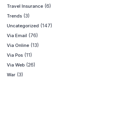
(6)
Travel Insurance
(3)
Trends
(147)
Uncategorized
(76)
Via Email
(13)
Via Online
(11)
Via Pos
(26)
Via Web
(3)
War