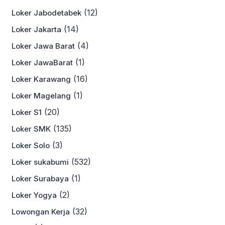
(12)
Loker Jabodetabek
(14)
Loker Jakarta
(4)
Loker Jawa Barat
(1)
Loker JawaBarat
(16)
Loker Karawang
(1)
Loker Magelang
(20)
Loker S1
(135)
Loker SMK
(3)
Loker Solo
(532)
Loker sukabumi
(1)
Loker Surabaya
(2)
Loker Yogya
(32)
Lowongan Kerja