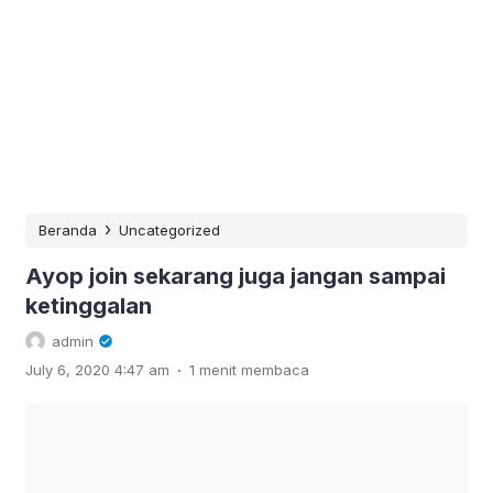
›
Beranda
Uncategorized
Ayop join sekarang juga jangan sampai
ketinggalan
admin
.
July 6, 2020 4:47 am
1 menit membaca