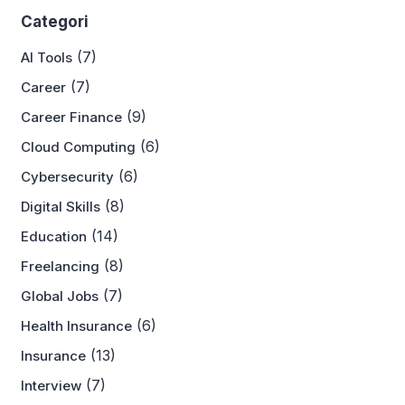
Categori
(7)
AI Tools
(7)
Career
(9)
Career Finance
(6)
Cloud Computing
(6)
Cybersecurity
(8)
Digital Skills
(14)
Education
(8)
Freelancing
(7)
Global Jobs
(6)
Health Insurance
(13)
Insurance
(7)
Interview