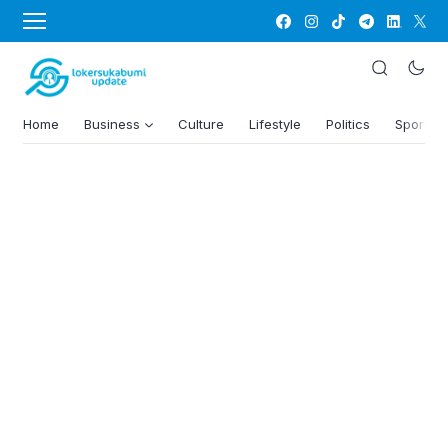
Home
Business
Culture
Lifestyle
Politics
Sports