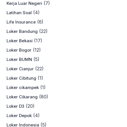
(7)
Kerja Luar Negeri
(4)
Latihan Soal
(6)
Life Insurance
(22)
Loker Bandung
(17)
Loker Bekasi
(12)
Loker Bogor
(5)
Loker BUMN
(22)
Loker Cianjur
(1)
Loker Cibitung
(1)
Loker cikampek
(80)
Loker Cikarang
(20)
Loker D3
(4)
Loker Depok
(5)
Loker Indonesia