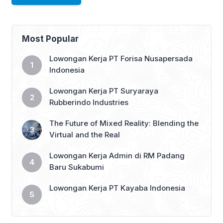
Most Popular
Lowongan Kerja PT Forisa Nusapersada
Indonesia
Lowongan Kerja PT Suryaraya
Rubberindo Industries
The Future of Mixed Reality: Blending the
Virtual and the Real
Lowongan Kerja Admin di RM Padang
Baru Sukabumi
Lowongan Kerja PT Kayaba Indonesia