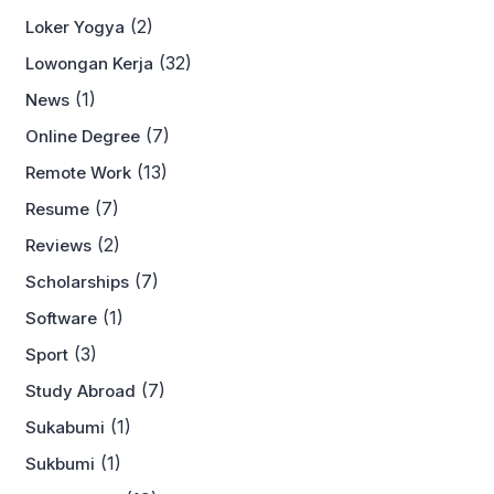
(2)
Loker Yogya
(32)
Lowongan Kerja
(1)
News
(7)
Online Degree
(13)
Remote Work
(7)
Resume
(2)
Reviews
(7)
Scholarships
(1)
Software
(3)
Sport
(7)
Study Abroad
(1)
Sukabumi
(1)
Sukbumi