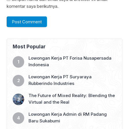
komentar saya berikutnya.
Most Popular
Lowongan Kerja PT Forisa Nusapersada
Indonesia
Lowongan Kerja PT Suryaraya
Rubberindo Industries
The Future of Mixed Reality: Blending the
Virtual and the Real
Lowongan Kerja Admin di RM Padang
Baru Sukabumi