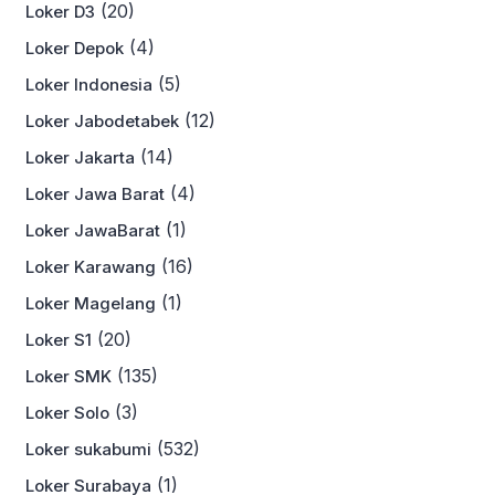
(20)
Loker D3
(4)
Loker Depok
(5)
Loker Indonesia
(12)
Loker Jabodetabek
(14)
Loker Jakarta
(4)
Loker Jawa Barat
(1)
Loker JawaBarat
(16)
Loker Karawang
(1)
Loker Magelang
(20)
Loker S1
(135)
Loker SMK
(3)
Loker Solo
(532)
Loker sukabumi
(1)
Loker Surabaya