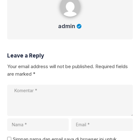
admin
Leave a Reply
Your email address will not be published.
Required fields
are marked
*
Simpan nama dan email saya di browser ini untuk