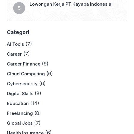
Lowongan Kerja PT Kayaba Indonesia
Categori
(7)
AI Tools
(7)
Career
(9)
Career Finance
(6)
Cloud Computing
(6)
Cybersecurity
(8)
Digital Skills
(14)
Education
(8)
Freelancing
(7)
Global Jobs
(6)
Health Insurance