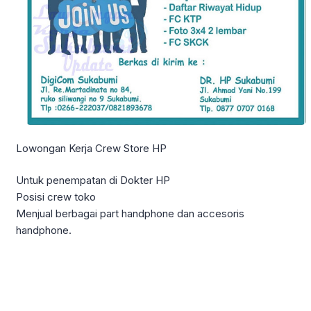
Lowongan Kerja Crew Store HP
Untuk penempatan di Dokter HP
Posisi crew toko
Menjual berbagai part handphone dan accesoris
handphone.