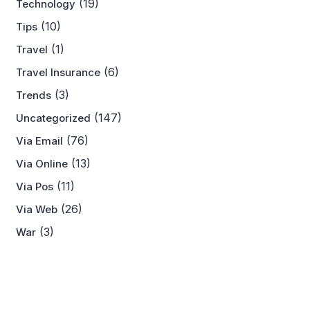
(19)
Technology
(10)
Tips
(1)
Travel
(6)
Travel Insurance
(3)
Trends
(147)
Uncategorized
(76)
Via Email
(13)
Via Online
(11)
Via Pos
(26)
Via Web
(3)
War