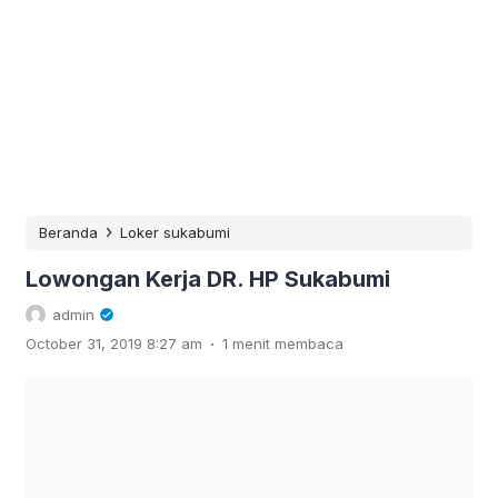
›
Beranda
Loker sukabumi
Lowongan Kerja DR. HP Sukabumi
admin
.
October 31, 2019 8:27 am
1 menit membaca