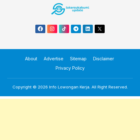
About
Advertise
Sitemap
Disclaimer
Privacy Policy
Copyright © 2026
Info Lowongan Kerja
. All Right Reserved.