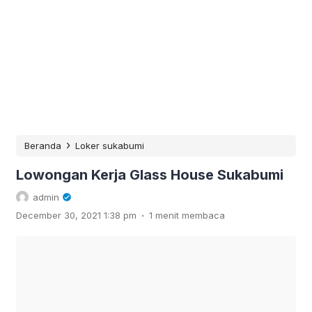
›
Beranda
Loker sukabumi
Lowongan Kerja Glass House Sukabumi
admin
.
December 30, 2021 1:38 pm
1 menit membaca