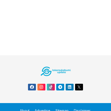
About
Advertise
Sitemap
Disclaimer