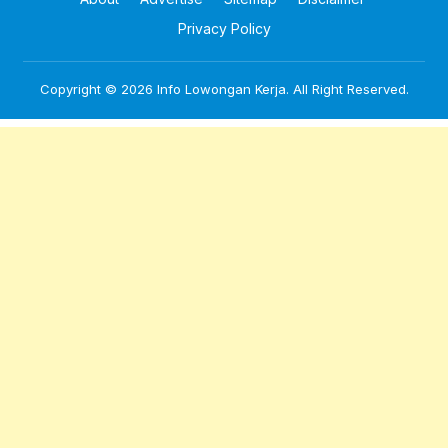
Privacy Policy
Copyright © 2026
Info Lowongan Kerja
. All Right Reserved.