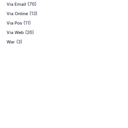
(76)
Via Email
(13)
Via Online
(11)
Via Pos
(26)
Via Web
(3)
War