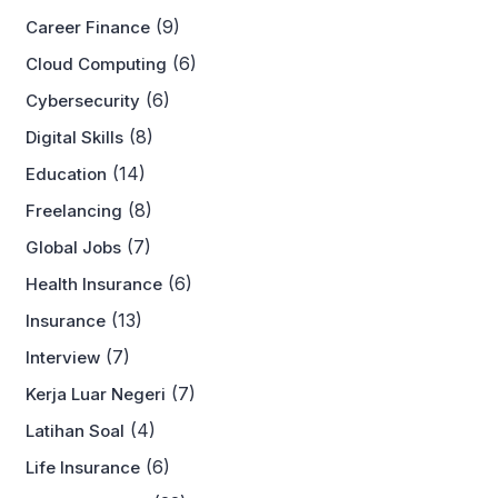
(9)
Career Finance
(6)
Cloud Computing
(6)
Cybersecurity
(8)
Digital Skills
(14)
Education
(8)
Freelancing
(7)
Global Jobs
(6)
Health Insurance
(13)
Insurance
(7)
Interview
(7)
Kerja Luar Negeri
(4)
Latihan Soal
(6)
Life Insurance