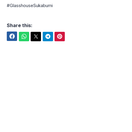
#GlasshouseSukabumi
Share this:
Facebook
WhatsApp
Twitter
Telegram
Pinterest