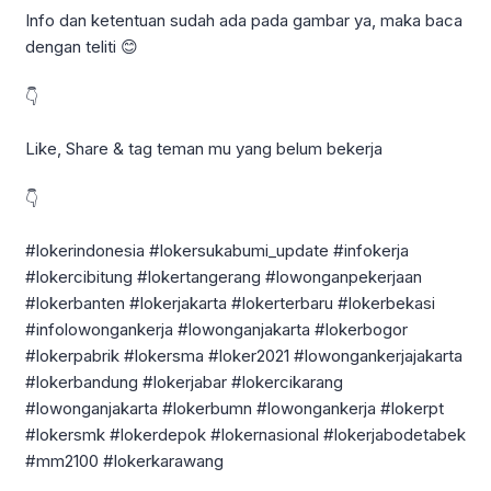
Info dan ketentuan sudah ada pada gambar ya, maka baca
dengan teliti 😊
👇
Like, Share & tag teman mu yang belum bekerja
👇
#lokerindonesia #lokersukabumi_update #infokerja
#lokercibitung #lokertangerang #lowonganpekerjaan
#lokerbanten #lokerjakarta #lokerterbaru #lokerbekasi
#infolowongankerja #lowonganjakarta #lokerbogor
#lokerpabrik #lokersma #loker2021 #lowongankerjajakarta
#lokerbandung #lokerjabar #lokercikarang
#lowonganjakarta #lokerbumn #lowongankerja #lokerpt
#lokersmk #lokerdepok #lokernasional #lokerjabodetabek
#mm2100 #lokerkarawang