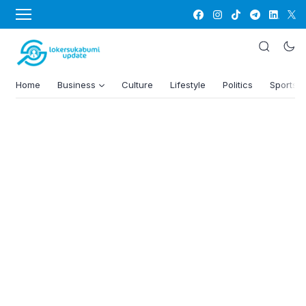
Home
Business
Culture
Lifestyle
Politics
Sports