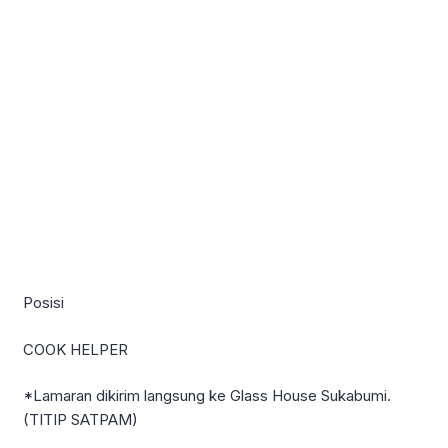
Posisi
COOK HELPER
*Lamaran dikirim langsung ke Glass House Sukabumi.
(TITIP SATPAM)