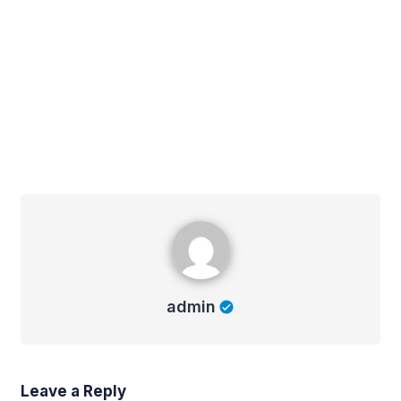
admin
admin
Leave a Reply