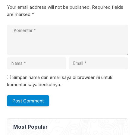
Your email address will not be published.
Required fields
are marked
*
Simpan nama dan email saya di browser ini untuk
komentar saya berikutnya.
Most Popular