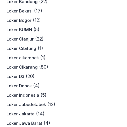
(22)
Loker Bandung
(17)
Loker Bekasi
(12)
Loker Bogor
(5)
Loker BUMN
(22)
Loker Cianjur
(1)
Loker Cibitung
(1)
Loker cikampek
(80)
Loker Cikarang
(20)
Loker D3
(4)
Loker Depok
(5)
Loker Indonesia
(12)
Loker Jabodetabek
(14)
Loker Jakarta
(4)
Loker Jawa Barat