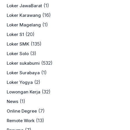
(1)
Loker JawaBarat
(16)
Loker Karawang
(1)
Loker Magelang
(20)
Loker S1
(135)
Loker SMK
(3)
Loker Solo
(532)
Loker sukabumi
(1)
Loker Surabaya
(2)
Loker Yogya
(32)
Lowongan Kerja
(1)
News
(7)
Online Degree
(13)
Remote Work
(7)