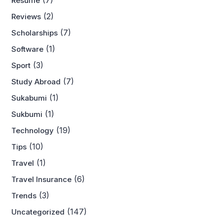
Resume
(2)
Reviews
(7)
Scholarships
(1)
Software
(3)
Sport
(7)
Study Abroad
(1)
Sukabumi
(1)
Sukbumi
(19)
Technology
(10)
Tips
(1)
Travel
(6)
Travel Insurance
(3)
Trends
(147)
Uncategorized