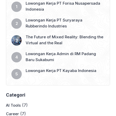
Lowongan Kerja PT Forisa Nusapersada
Indonesia
Lowongan Kerja PT Suryaraya
Rubberindo Industries
The Future of Mixed Reality: Blending the
Virtual and the Real
Lowongan Kerja Admin di RM Padang
Baru Sukabumi
Lowongan Kerja PT Kayaba Indonesia
Categori
(7)
AI Tools
(7)
Career