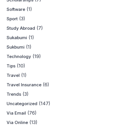
(1)
Software
(3)
Sport
(7)
Study Abroad
(1)
Sukabumi
(1)
Sukbumi
(19)
Technology
(10)
Tips
(1)
Travel
(6)
Travel Insurance
(3)
Trends
(147)
Uncategorized
(76)
Via Email
(13)
Via Online