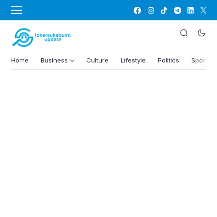
Home
Business
Culture
Lifestyle
Politics
Sports