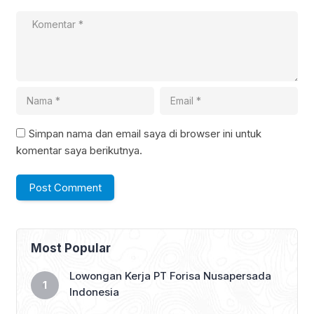
Simpan nama dan email saya di browser ini untuk
komentar saya berikutnya.
Most Popular
Lowongan Kerja PT Forisa Nusapersada
Indonesia