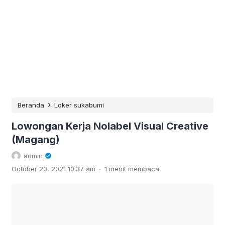
›
Beranda
Loker sukabumi
Lowongan Kerja Nolabel Visual Creative
(Magang)
admin
.
October 20, 2021 10:37 am
1 menit membaca