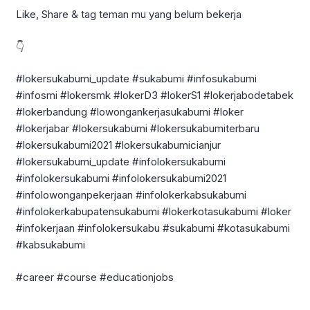
Like, Share & tag teman mu yang belum bekerja
👇
#lokersukabumi_update #sukabumi #infosukabumi
#infosmi #lokersmk #lokerD3 #lokerS1 #lokerjabodetabek
#lokerbandung #lowongankerjasukabumi #loker
#lokerjabar #lokersukabumi #lokersukabumiterbaru
#lokersukabumi2021 #lokersukabumicianjur
#lokersukabumi_update #infolokersukabumi
#infolokersukabumi #infolokersukabumi2021
#infolowonganpekerjaan #infolokerkabsukabumi
#infolokerkabupatensukabumi #lokerkotasukabumi #loker
#infokerjaan #infolokersukabu #sukabumi #kotasukabumi
#kabsukabumi
#career #course #educationjobs