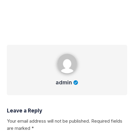
admin
admin
Leave a Reply
Your email address will not be published.
Required fields
are marked
*