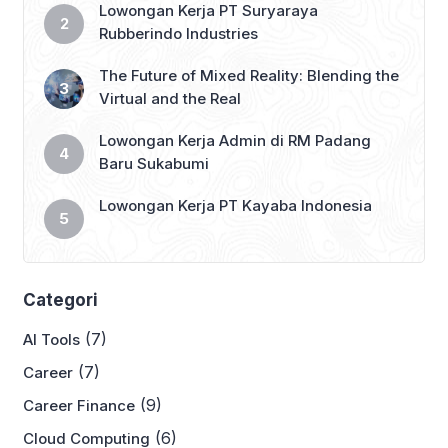
Lowongan Kerja PT Suryaraya
Rubberindo Industries
The Future of Mixed Reality: Blending the
Virtual and the Real
Lowongan Kerja Admin di RM Padang
Baru Sukabumi
Lowongan Kerja PT Kayaba Indonesia
Categori
(7)
AI Tools
(7)
Career
(9)
Career Finance
(6)
Cloud Computing