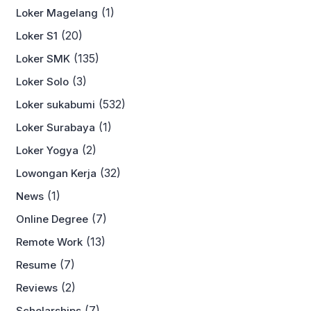
(1)
Loker Magelang
(20)
Loker S1
(135)
Loker SMK
(3)
Loker Solo
(532)
Loker sukabumi
(1)
Loker Surabaya
(2)
Loker Yogya
(32)
Lowongan Kerja
(1)
News
(7)
Online Degree
(13)
Remote Work
(7)
Resume
(2)
Reviews
(7)
Scholarships