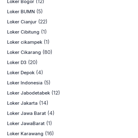
(12)
Loker Bogor
(5)
Loker BUMN
(22)
Loker Cianjur
(1)
Loker Cibitung
(1)
Loker cikampek
(80)
Loker Cikarang
(20)
Loker D3
(4)
Loker Depok
(5)
Loker Indonesia
(12)
Loker Jabodetabek
(14)
Loker Jakarta
(4)
Loker Jawa Barat
(1)
Loker JawaBarat
(16)
Loker Karawang