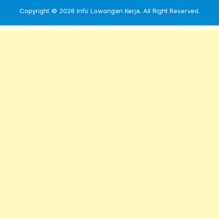
Copyright © 2026
Info Lowongan Kerja
. All Right Reserved.