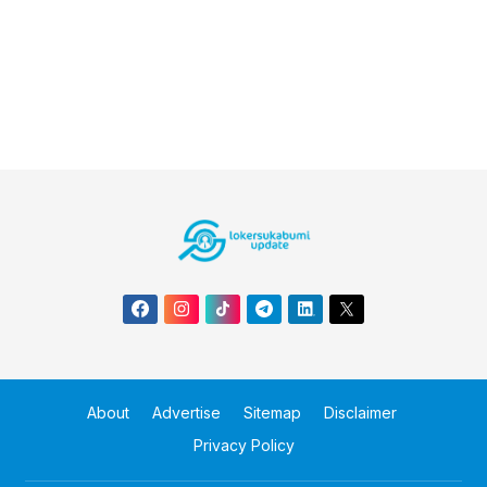
About
Advertise
Sitemap
Disclaimer
Privacy Policy