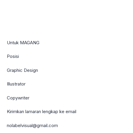
Untuk MAGANG
Posisi
Graphic Design
Illustrator
Copywriter
Kirimkan lamaran lengkap ke email
nolabelvisual@gmail.com