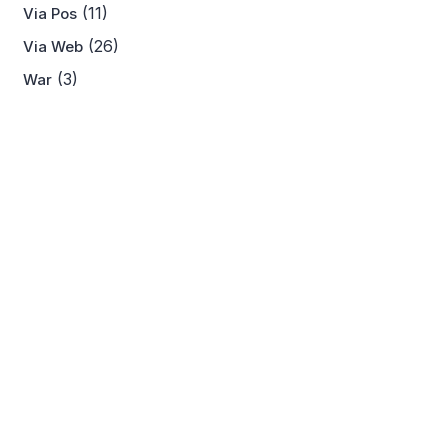
(11)
Via Pos
(26)
Via Web
(3)
War