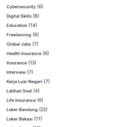
(6)
Cybersecurity
(8)
Digital Skills
(14)
Education
(8)
Freelancing
(7)
Global Jobs
(6)
Health Insurance
(13)
Insurance
(7)
Interview
(7)
Kerja Luar Negeri
(4)
Latihan Soal
(6)
Life Insurance
(22)
Loker Bandung
(17)
Loker Bekasi