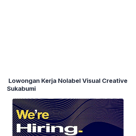
Lowongan Kerja Nolabel Visual Creative
Sukabumi