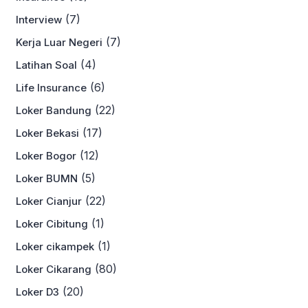
(7)
Interview
(7)
Kerja Luar Negeri
(4)
Latihan Soal
(6)
Life Insurance
(22)
Loker Bandung
(17)
Loker Bekasi
(12)
Loker Bogor
(5)
Loker BUMN
(22)
Loker Cianjur
(1)
Loker Cibitung
(1)
Loker cikampek
(80)
Loker Cikarang
(20)
Loker D3