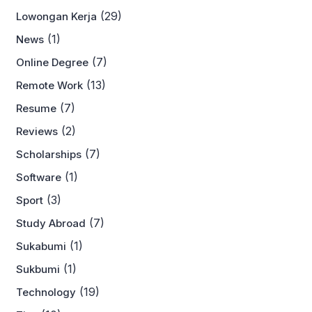
(29)
Lowongan Kerja
(1)
News
(7)
Online Degree
(13)
Remote Work
(7)
Resume
(2)
Reviews
(7)
Scholarships
(1)
Software
(3)
Sport
(7)
Study Abroad
(1)
Sukabumi
(1)
Sukbumi
(19)
Technology