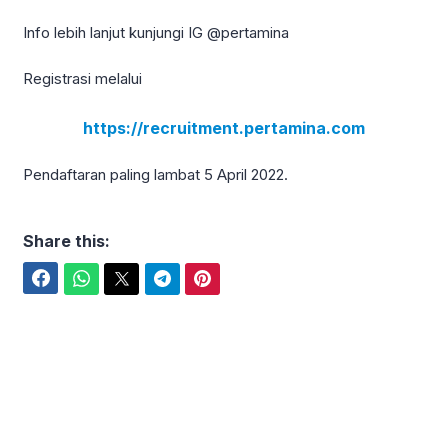
Info lebih lanjut kunjungi IG @pertamina
Registrasi melalui
https://recruitment.pertamina.com
Pendaftaran paling lambat 5 April 2022.
Share this:
Facebook
WhatsApp
Twitter
Telegram
Pinterest