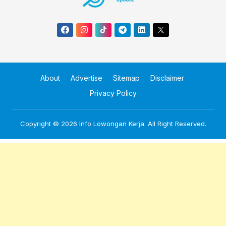
About
Advertise
Sitemap
Disclaimer
Privacy Policy
Copyright © 2026
Info Lowongan Kerja
. All Right Reserved.