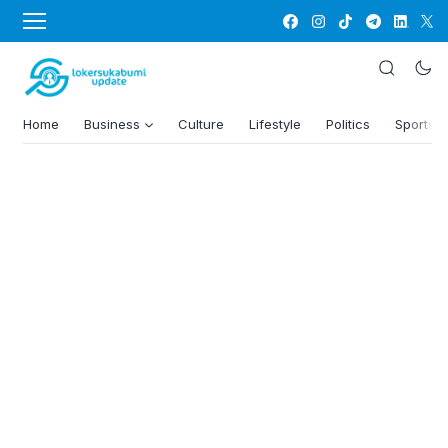
Home
Business
Culture
Lifestyle
Politics
Sports