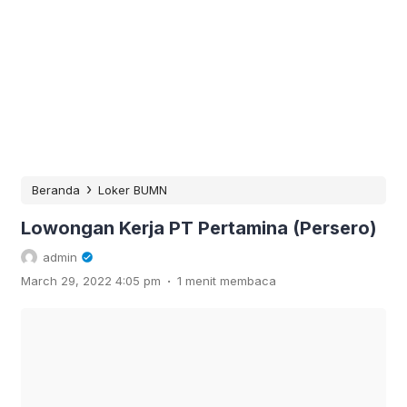
›
Beranda
Loker BUMN
Lowongan Kerja PT Pertamina (Persero)
admin
.
March 29, 2022 4:05 pm
1 menit membaca