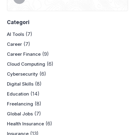
Categori
(7)
AI Tools
(7)
Career
(9)
Career Finance
(6)
Cloud Computing
(6)
Cybersecurity
(8)
Digital Skills
(14)
Education
(8)
Freelancing
(7)
Global Jobs
(6)
Health Insurance
(13)
Insurance