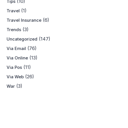
(10)
Tips
(1)
Travel
(6)
Travel Insurance
(3)
Trends
(147)
Uncategorized
(76)
Via Email
(13)
Via Online
(11)
Via Pos
(26)
Via Web
(3)
War