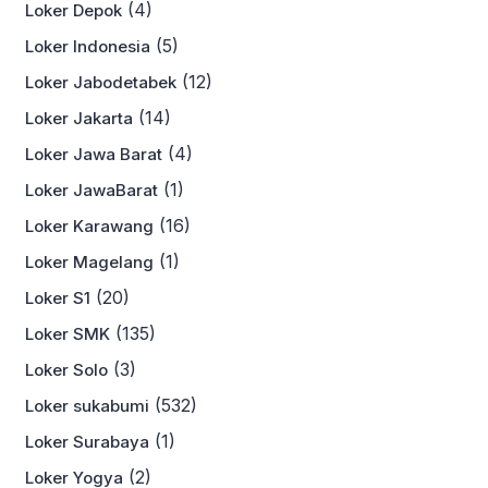
(4)
Loker Depok
(5)
Loker Indonesia
(12)
Loker Jabodetabek
(14)
Loker Jakarta
(4)
Loker Jawa Barat
(1)
Loker JawaBarat
(16)
Loker Karawang
(1)
Loker Magelang
(20)
Loker S1
(135)
Loker SMK
(3)
Loker Solo
(532)
Loker sukabumi
(1)
Loker Surabaya
(2)
Loker Yogya