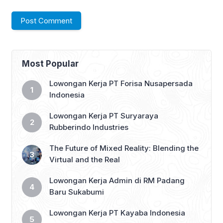
Most Popular
Lowongan Kerja PT Forisa Nusapersada
Indonesia
Lowongan Kerja PT Suryaraya
Rubberindo Industries
The Future of Mixed Reality: Blending the
Virtual and the Real
Lowongan Kerja Admin di RM Padang
Baru Sukabumi
Lowongan Kerja PT Kayaba Indonesia