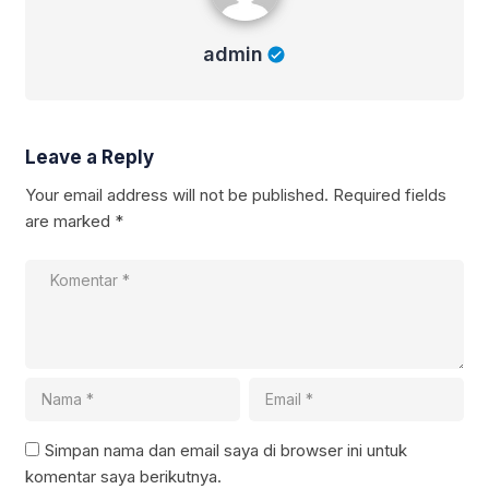
admin
Leave a Reply
Your email address will not be published.
Required fields
are marked
*
Simpan nama dan email saya di browser ini untuk
komentar saya berikutnya.