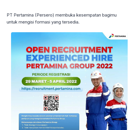
PT Pertamina (Persero) membuka kesempatan bagimu
untuk mengisi formasi yang tersedia.