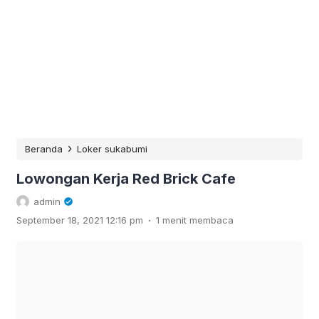
›
Beranda
Loker sukabumi
Lowongan Kerja Red Brick Cafe
admin
.
September 18, 2021 12:16 pm
1 menit membaca