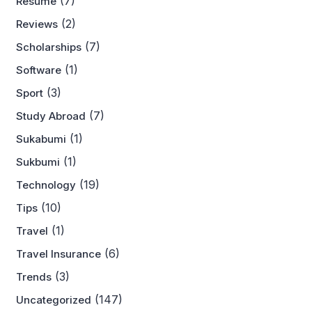
(7)
Resume
(2)
Reviews
(7)
Scholarships
(1)
Software
(3)
Sport
(7)
Study Abroad
(1)
Sukabumi
(1)
Sukbumi
(19)
Technology
(10)
Tips
(1)
Travel
(6)
Travel Insurance
(3)
Trends
(147)
Uncategorized