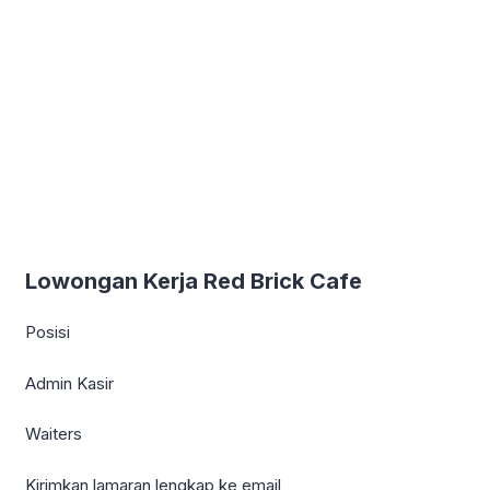
Lowongan Kerja Red Brick Cafe
Posisi
Admin Kasir
Waiters
Kirimkan lamaran lengkap ke email