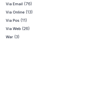
(76)
Via Email
(13)
Via Online
(11)
Via Pos
(26)
Via Web
(3)
War