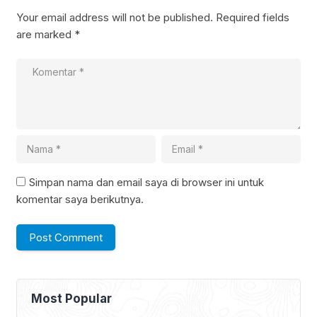
Your email address will not be published.
Required fields
are marked
*
Simpan nama dan email saya di browser ini untuk
komentar saya berikutnya.
Most Popular