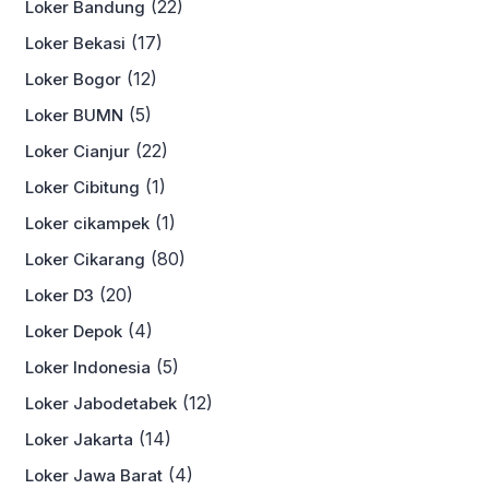
(22)
Loker Bandung
(17)
Loker Bekasi
(12)
Loker Bogor
(5)
Loker BUMN
(22)
Loker Cianjur
(1)
Loker Cibitung
(1)
Loker cikampek
(80)
Loker Cikarang
(20)
Loker D3
(4)
Loker Depok
(5)
Loker Indonesia
(12)
Loker Jabodetabek
(14)
Loker Jakarta
(4)
Loker Jawa Barat