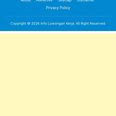
Privacy Policy
Copyright © 2026
Info Lowongan Kerja
. All Right Reserved.