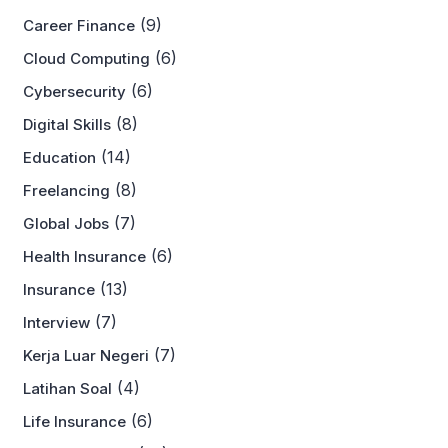
(9)
Career Finance
(6)
Cloud Computing
(6)
Cybersecurity
(8)
Digital Skills
(14)
Education
(8)
Freelancing
(7)
Global Jobs
(6)
Health Insurance
(13)
Insurance
(7)
Interview
(7)
Kerja Luar Negeri
(4)
Latihan Soal
(6)
Life Insurance