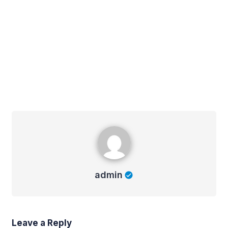
admin
admin
Leave a Reply