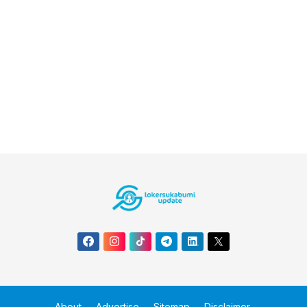
About
Advertise
Sitemap
Disclaimer