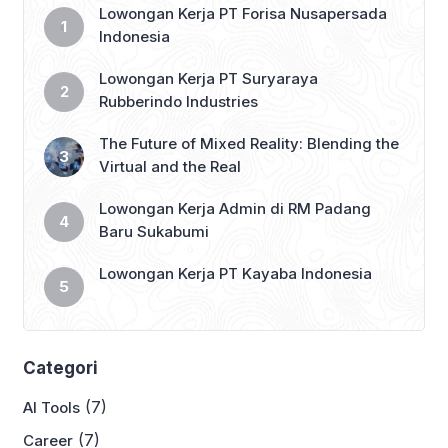
Lowongan Kerja PT Forisa Nusapersada
Indonesia
Lowongan Kerja PT Suryaraya
Rubberindo Industries
The Future of Mixed Reality: Blending the
Virtual and the Real
Lowongan Kerja Admin di RM Padang
Baru Sukabumi
Lowongan Kerja PT Kayaba Indonesia
Categori
(7)
AI Tools
(7)
Career