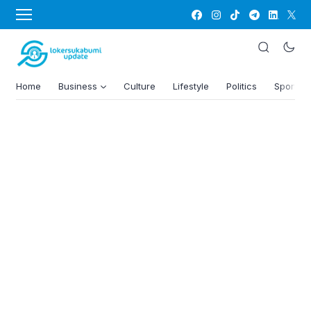
Home
Business
Culture
Lifestyle
Politics
Sports