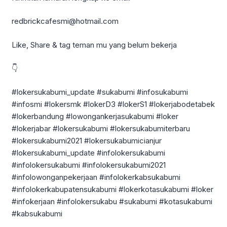
redbrickcafesmi@hotmail.com
Like, Share & tag teman mu yang belum bekerja
👇
#lokersukabumi_update #sukabumi #infosukabumi
#infosmi #lokersmk #lokerD3 #lokerS1 #lokerjabodetabek
#lokerbandung #lowongankerjasukabumi #loker
#lokerjabar #lokersukabumi #lokersukabumiterbaru
#lokersukabumi2021 #lokersukabumicianjur
#lokersukabumi_update #infolokersukabumi
#infolokersukabumi #infolokersukabumi2021
#infolowonganpekerjaan #infolokerkabsukabumi
#infolokerkabupatensukabumi #lokerkotasukabumi #loker
#infokerjaan #infolokersukabu #sukabumi #kotasukabumi
#kabsukabumi