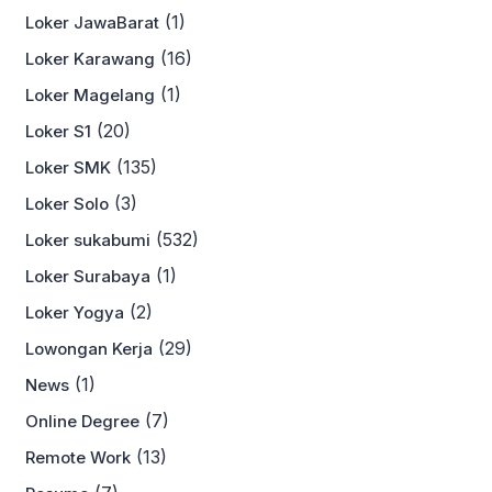
(1)
Loker JawaBarat
(16)
Loker Karawang
(1)
Loker Magelang
(20)
Loker S1
(135)
Loker SMK
(3)
Loker Solo
(532)
Loker sukabumi
(1)
Loker Surabaya
(2)
Loker Yogya
(29)
Lowongan Kerja
(1)
News
(7)
Online Degree
(13)
Remote Work