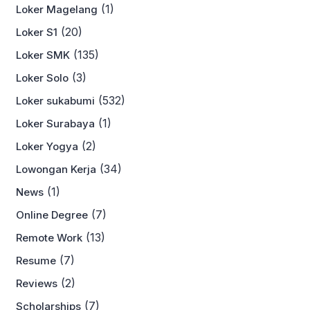
(1)
Loker Magelang
(20)
Loker S1
(135)
Loker SMK
(3)
Loker Solo
(532)
Loker sukabumi
(1)
Loker Surabaya
(2)
Loker Yogya
(34)
Lowongan Kerja
(1)
News
(7)
Online Degree
(13)
Remote Work
(7)
Resume
(2)
Reviews
(7)
Scholarships