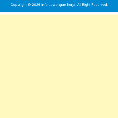
Copyright © 2026
Info Lowongan Kerja
. All Right Reserved.