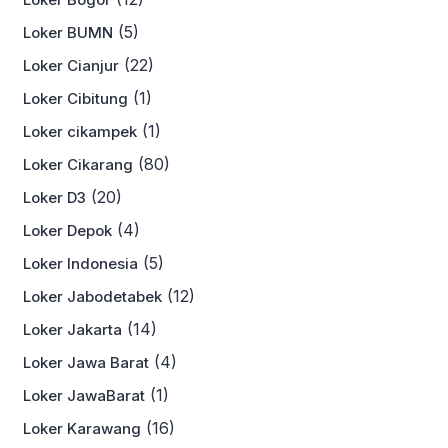
(5)
Loker BUMN
(22)
Loker Cianjur
(1)
Loker Cibitung
(1)
Loker cikampek
(80)
Loker Cikarang
(20)
Loker D3
(4)
Loker Depok
(5)
Loker Indonesia
(12)
Loker Jabodetabek
(14)
Loker Jakarta
(4)
Loker Jawa Barat
(1)
Loker JawaBarat
(16)
Loker Karawang