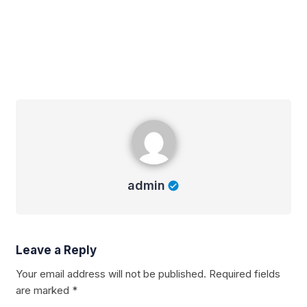
admin
admin
Leave a Reply
Your email address will not be published.
Required fields
are marked
*