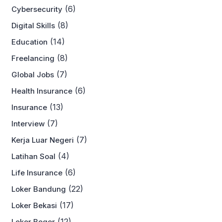
(6)
Cybersecurity
(8)
Digital Skills
(14)
Education
(8)
Freelancing
(7)
Global Jobs
(6)
Health Insurance
(13)
Insurance
(7)
Interview
(7)
Kerja Luar Negeri
(4)
Latihan Soal
(6)
Life Insurance
(22)
Loker Bandung
(17)
Loker Bekasi
(12)
Loker Bogor