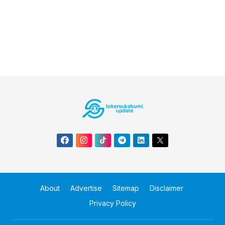
About
Advertise
Sitemap
Disclaimer
Privacy Policy