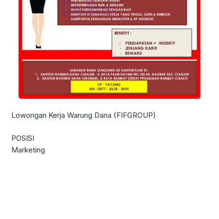
Lowongan Kerja Warung Dana (FIFGROUP)
POSISI
Marketing