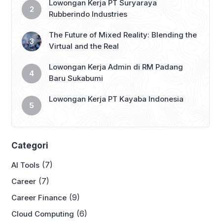
Lowongan Kerja PT Suryaraya
Rubberindo Industries
The Future of Mixed Reality: Blending the
Virtual and the Real
Lowongan Kerja Admin di RM Padang
Baru Sukabumi
Lowongan Kerja PT Kayaba Indonesia
Categori
(7)
AI Tools
(7)
Career
(9)
Career Finance
(6)
Cloud Computing