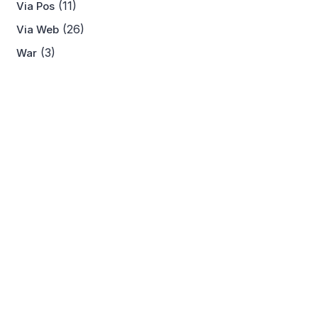
(11)
Via Pos
(26)
Via Web
(3)
War