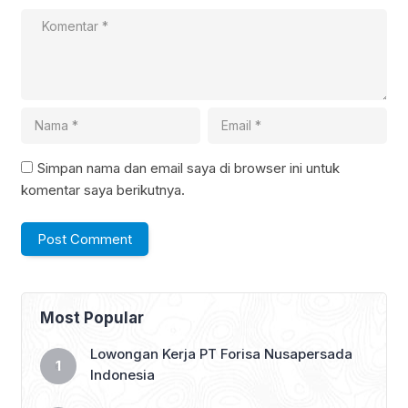
Simpan nama dan email saya di browser ini untuk
komentar saya berikutnya.
Most Popular
Lowongan Kerja PT Forisa Nusapersada
Indonesia