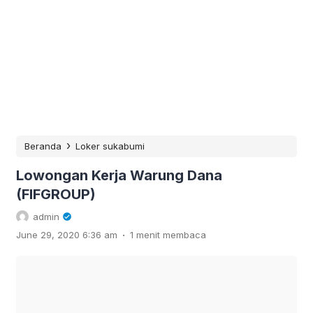
›
Beranda
Loker sukabumi
Lowongan Kerja Warung Dana
(FIFGROUP)
admin
.
June 29, 2020 6:36 am
1 menit membaca