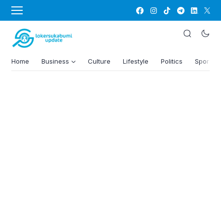
Home
Business
Culture
Lifestyle
Politics
Sports