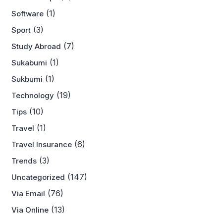
(1)
Software
(3)
Sport
(7)
Study Abroad
(1)
Sukabumi
(1)
Sukbumi
(19)
Technology
(10)
Tips
(1)
Travel
(6)
Travel Insurance
(3)
Trends
(147)
Uncategorized
(76)
Via Email
(13)
Via Online