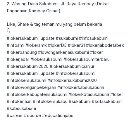
2. Warung Dana Sukabumi, Jl. Raya Rambay (Dekat
Pagadaian Rambay Cisaat)
Like, Share & tag teman mu yang belum bekerja
👇
#lokersukabumi_update #sukabumi #infosukabumi
#infosmi #lokersmk #lokerD3 #lokerS1 #lokerjabodetabek
#lokerbandung #lowongankerjasukabumi #loker
#lokerjabar #lokersukabumi #lokersukabumiterbaru
#lokersukabumi2020 #lokersukabumicianjur
#lokersukabumi_update #infolokersukabumi
#infolokersukabumi #infolokersukabumi2020
#infolowonganpekerjaan #infolokerkabsukabumi
#infolokerkabupatensukabumi #lokerkotasukabumi #loker
#infokerjaan #infolokersukabu #sukabumi #kotasukabumi
#kabsukabumi
#career #course #educationjobs