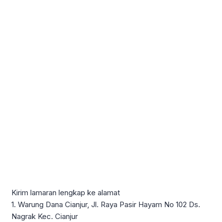
Kirim lamaran lengkap ke alamat
1. Warung Dana Cianjur, Jl. Raya Pasir Hayam No 102 Ds.
Nagrak Kec. Cianjur