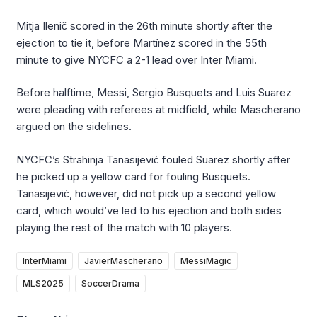
Mitja Ilenič scored in the 26th minute shortly after the
ejection to tie it, before Martínez scored in the 55th
minute to give NYCFC a 2-1 lead over Inter Miami.
Before halftime, Messi, Sergio Busquets and Luis Suarez
were pleading with referees at midfield, while Mascherano
argued on the sidelines.
NYCFC’s Strahinja Tanasijević fouled Suarez shortly after
he picked up a yellow card for fouling Busquets.
Tanasijević, however, did not pick up a second yellow
card, which would’ve led to his ejection and both sides
playing the rest of the match with 10 players.
InterMiami
JavierMascherano
MessiMagic
MLS2025
SoccerDrama