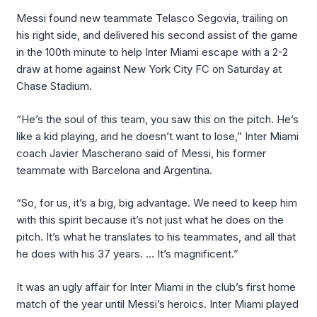
Messi found new teammate Telasco Segovia, trailing on
his right side, and delivered his second assist of the game
in the 100th minute to help Inter Miami escape with a 2-2
draw at home against New York City FC on Saturday at
Chase Stadium.
“He’s the soul of this team, you saw this on the pitch. He’s
like a kid playing, and he doesn’t want to lose,” Inter Miami
coach Javier Mascherano said of Messi, his former
teammate with Barcelona and Argentina.
“So, for us, it’s a big, big advantage. We need to keep him
with this spirit because it’s not just what he does on the
pitch. It’s what he translates to his teammates, and all that
he does with his 37 years. … It’s magnificent.”
It was an ugly affair for Inter Miami in the club’s first home
match of the year until Messi’s heroics. Inter Miami played