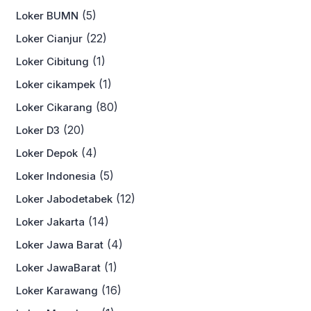
(5)
Loker BUMN
(22)
Loker Cianjur
(1)
Loker Cibitung
(1)
Loker cikampek
(80)
Loker Cikarang
(20)
Loker D3
(4)
Loker Depok
(5)
Loker Indonesia
(12)
Loker Jabodetabek
(14)
Loker Jakarta
(4)
Loker Jawa Barat
(1)
Loker JawaBarat
(16)
Loker Karawang