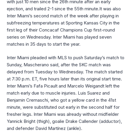
with just 10 men since the 26th minute after an early
ejection, and trailed 2-1 since the 55th minute.It was also
Inter Miami’s second match of the week after playing in
subfreezing temperatures at Sporting Kansas City in the
first leg of their Concacaf Champions Cup first-round
series on Wednesday. Inter Miami has played seven
matches in 35 days to start the year.
Inter Miami pleaded with MLS to push Saturday’s match to
Sunday, Mascherano said, after the SKC match was
delayed from Tuesday to Wednesday. The match started
at 7:30 p.m. ET, five hours later than its original start time.
Inter Miami’s Fafa Picault and Marcelo Weigandt left the
match early due to muscle injuries. Luis Suarez and
Benjamin Cremaschi, who got a yellow card in the 41st
minute, were substituted out early in the second half for
fresher legs. Inter Miami was already without midfielder
Yannick Bright (thigh), goalie Drake Callender (adductor),
and defender David Martínez (ankle).