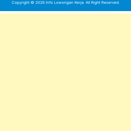
Copyright © 2026
Info Lowongan Kerja
. All Right Reserved.