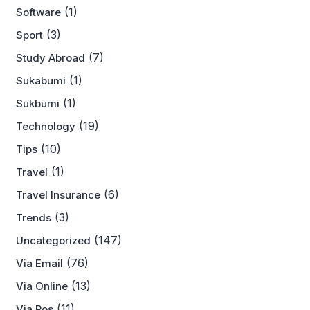
(1)
Software
(3)
Sport
(7)
Study Abroad
(1)
Sukabumi
(1)
Sukbumi
(19)
Technology
(10)
Tips
(1)
Travel
(6)
Travel Insurance
(3)
Trends
(147)
Uncategorized
(76)
Via Email
(13)
Via Online
(11)
Via Pos