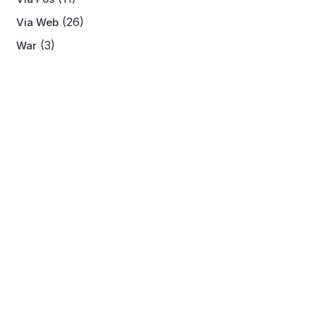
(26)
Via Web
(3)
War