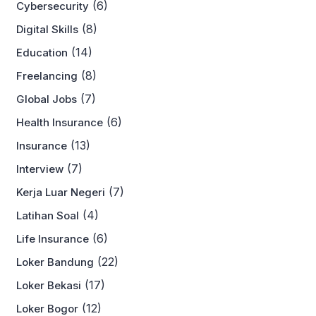
(6)
Cybersecurity
(8)
Digital Skills
(14)
Education
(8)
Freelancing
(7)
Global Jobs
(6)
Health Insurance
(13)
Insurance
(7)
Interview
(7)
Kerja Luar Negeri
(4)
Latihan Soal
(6)
Life Insurance
(22)
Loker Bandung
(17)
Loker Bekasi
(12)
Loker Bogor