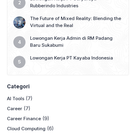
Rubberindo Industries
The Future of Mixed Reality: Blending the
Virtual and the Real
Lowongan Kerja Admin di RM Padang
Baru Sukabumi
Lowongan Kerja PT Kayaba Indonesia
Categori
(7)
AI Tools
(7)
Career
(9)
Career Finance
(6)
Cloud Computing