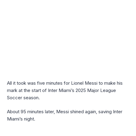
All it took was five minutes for Lionel Messi to make his
mark at the start of Inter Miami’s 2025 Major League
Soccer season.
About 95 minutes later, Messi shined again, saving Inter
Miami’s night.