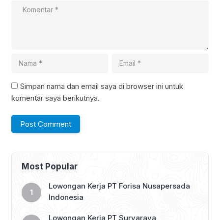
Simpan nama dan email saya di browser ini untuk
komentar saya berikutnya.
Most Popular
Lowongan Kerja PT Forisa Nusapersada
Indonesia
Lowongan Kerja PT Suryaraya