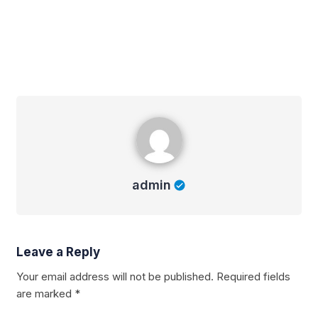
admin
admin
Leave a Reply
Your email address will not be published.
Required fields
are marked
*