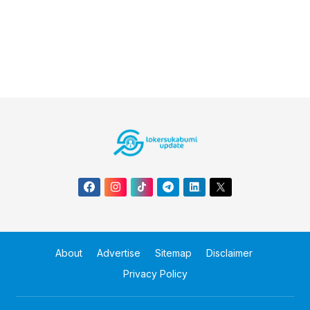
About
Advertise
Sitemap
Disclaimer
Privacy Policy