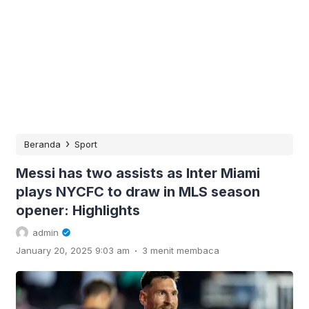
›
Beranda
Sport
Messi has two assists as Inter Miami
plays NYCFC to draw in MLS season
opener: Highlights
admin
.
January 20, 2025 9:03 am
3 menit membaca