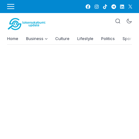
Home
Business
Culture
Lifestyle
Politics
Sports