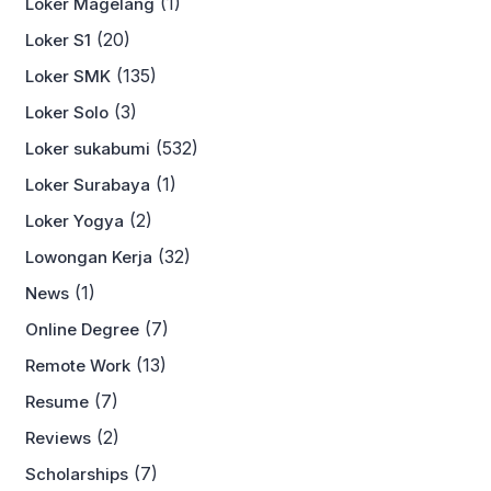
(1)
Loker Magelang
(20)
Loker S1
(135)
Loker SMK
(3)
Loker Solo
(532)
Loker sukabumi
(1)
Loker Surabaya
(2)
Loker Yogya
(32)
Lowongan Kerja
(1)
News
(7)
Online Degree
(13)
Remote Work
(7)
Resume
(2)
Reviews
(7)
Scholarships