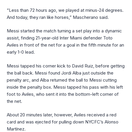
“Less than 72 hours ago, we played at minus-24 degrees.
And today, they ran like horses,” Mascherano said.
Messi started the match turning a set play into a dynamic
assist, finding 21-year-old Inter Miami defender Toto
Aviles in front of the net for a goal in the fifth minute for an
early 1-0 lead.
Messi tapped his corner kick to David Ruiz, before getting
the ball back. Messi found Jordi Alba just outside the
penalty arc, and Alba returned the ball to Messi cutting
inside the penalty box. Messi tapped his pass with his left
foot to Aviles, who sent it into the bottom-left corner of
the net.
About 20 minutes later, however, Aviles received a red
card and was ejected for pulling down NYCFC’s Alonso
Martínez.