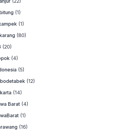
anjur
(22)
bitung
(1)
ikampek
(1)
ikarang
(80)
3
(20)
epok
(4)
donesia
(5)
abodetabek
(12)
karta
(14)
awa Barat
(4)
awaBarat
(1)
arawang
(16)