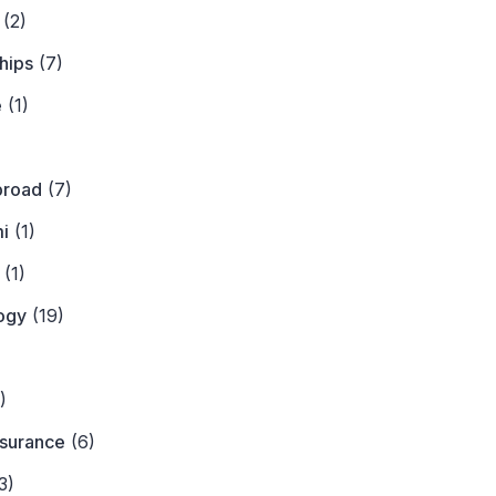
(2)
hips
(7)
e
(1)
)
broad
(7)
i
(1)
(1)
ogy
(19)
)
)
nsurance
(6)
3)