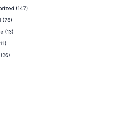
orized
(147)
l
(76)
ne
(13)
11)
(26)