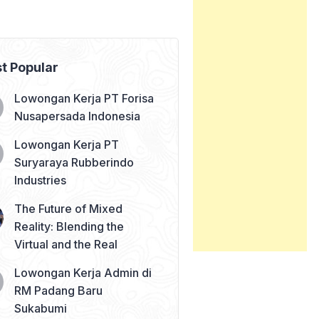
t Popular
Lowongan Kerja PT Forisa
Nusapersada Indonesia
Lowongan Kerja PT
Suryaraya Rubberindo
Industries
The Future of Mixed
Reality: Blending the
Virtual and the Real
Lowongan Kerja Admin di
RM Padang Baru
Sukabumi