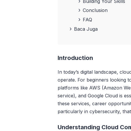
Building Your Skills
Conclusion
FAQ
Baca Juga
Introduction
In today’s digital landscape, cl
operate. For beginners looking to
platforms like AWS (Amazon Web
service), and Google Cloud is ess
these services, career opportunit
particularly in cybersecurity, th
Understanding Cloud Co