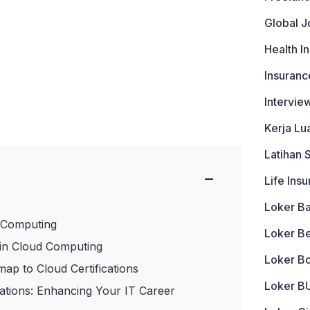
Global J
Health I
Insuranc
Intervie
Kerja Lu
Latihan 
−
Life Ins
Loker B
 Computing
Loker B
 in Cloud Computing
Loker B
ap to Cloud Certifications
Loker 
cations: Enhancing Your IT Career