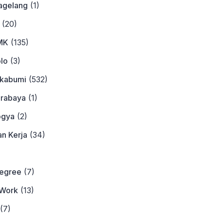
agelang
(1)
(20)
MK
(135)
lo
(3)
ukabumi
(532)
urabaya
(1)
ogya
(2)
n Kerja
(34)
)
Degree
(7)
Work
(13)
(7)