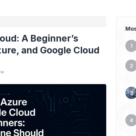
Mos
loud: A Beginner’s
ure, and Google Cloud
ca