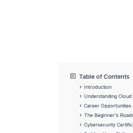
Table of Contents
Introduction
Understanding Cloud
Career Opportunities
The Beginner's Roadm
Cybersecurity Certifi