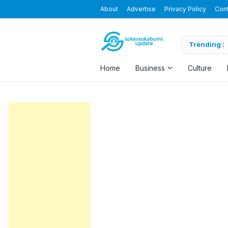
About
Advertise
Privacy Policy
Con
M Padang Baru Sukabumi
Trending :
Home
Business
Culture