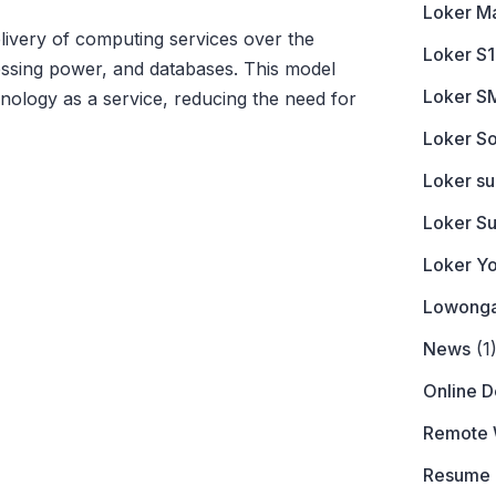
Loker M
livery of computing services over the
Loker S1
cessing power, and databases. This model
Loker S
nology as a service, reducing the need for
Loker So
Loker s
Loker S
Loker Y
Lowonga
News
(1
Online 
Remote 
Resume