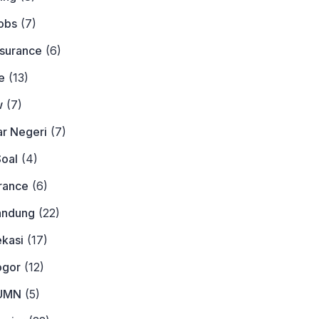
obs
(7)
nsurance
(6)
e
(13)
w
(7)
ar Negeri
(7)
Soal
(4)
urance
(6)
andung
(22)
ekasi
(17)
ogor
(12)
BUMN
(5)