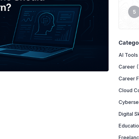
Catego
AI Tools
Career
(
Career 
Cloud C
Cyberse
Digital Sk
Educati
Freelanc