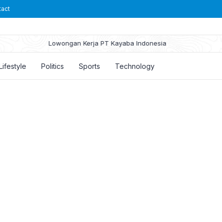
tact
Lowongan Kerja PT Kayaba Indonesia
Lifestyle
Politics
Sports
Technology