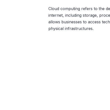
Cloud computing refers to the de
internet, including storage, pro
allows businesses to access tech
physical infrastructures.