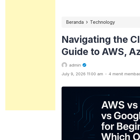
›
Beranda
Technology
Navigating the C
Guide to AWS, Az
admin
.
July 9, 2026 11:00 am
4 menit memba