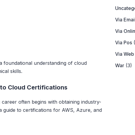
Uncateg
Via Emai
Via Onli
Via Pos
(
Via Web
 a foundational understanding of cloud
War
(3)
cal skills.
o Cloud Certifications
areer often begins with obtaining industry-
 a guide to certifications for AWS, Azure, and