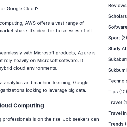
Reviews
or Google Cloud?
Scholars
d computing, AWS offers a vast range of
Softwar
arket share. It’s ideal for businesses of all
Sport
(3
Study A
 seamlessly with Microsoft products, Azure is
Sukabum
 rely heavily on Microsoft software. It
 hybrid cloud environments.
Sukbumi
Technol
a analytics and machine learning, Google
ganizations looking to leverage big data.
Tips
(10
Travel
(1
Cloud Computing
Travel I
professionals is on the rise. Job seekers can
Trends
(