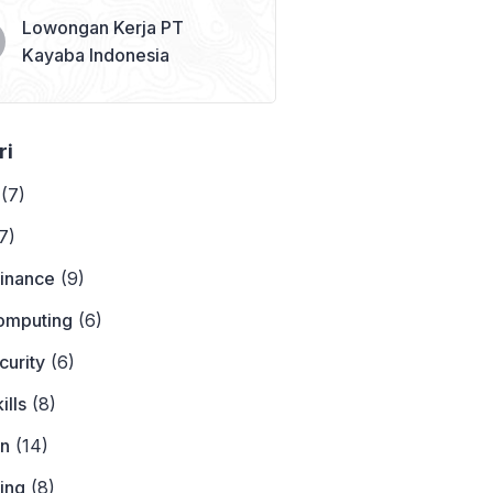
Lowongan Kerja PT
Kayaba Indonesia
ri
(7)
7)
Finance
(9)
omputing
(6)
curity
(6)
ills
(8)
on
(14)
ing
(8)