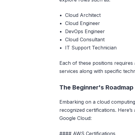
Cloud Architect
Cloud Engineer
DevOps Engineer
Cloud Consultant
IT Support Technician
Each of these positions requires
services along with specific techni
The Beginner's Roadmap t
Embarking on a cloud computing c
recognized certifications. Here’s
Google Cloud:
#### AWS Certifications