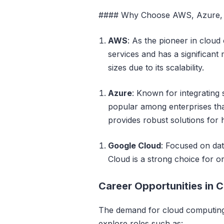
#### Why Choose AWS, Azure, 
AWS
: As the pioneer in clou
services and has a significant m
sizes due to its scalability.
Azure
: Known for integrating
popular among enterprises that
provides robust solutions for
Google Cloud
: Focused on dat
Cloud is a strong choice for or
Career Opportunities in 
The demand for cloud computing 
explore roles such as: