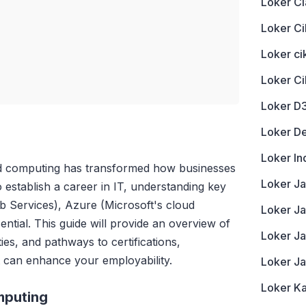
Loker Ci
Loker Ci
Loker c
Loker C
Loker D
Loker D
Loker In
oud computing has transformed how businesses
Loker J
 establish a career in IT, understanding key
 Services), Azure (Microsoft's cloud
Loker Ja
ential. This guide will provide an overview of
Loker J
ies, and pathways to certifications,
at can enhance your employability.
Loker J
Loker K
mputing