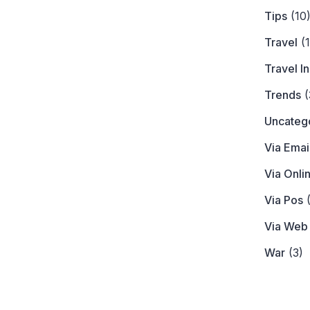
Tips
(10
Travel
(1
Travel I
Trends
(
Uncateg
Via Emai
Via Onli
Via Pos
(
Via Web
War
(3)