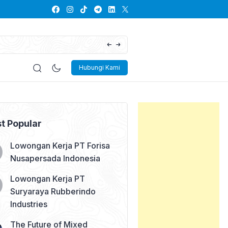
Lowongan Kerja PT Kayaba Indonesia
Hubungi Kami
t Popular
Lowongan Kerja PT Forisa
Nusapersada Indonesia
Lowongan Kerja PT
Suryaraya Rubberindo
Industries
The Future of Mixed