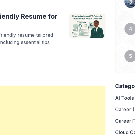
iendly Resume for
riendly resume tailored
ncluding essential tips
Catego
AI Tools
Career
(
Career 
Cloud C