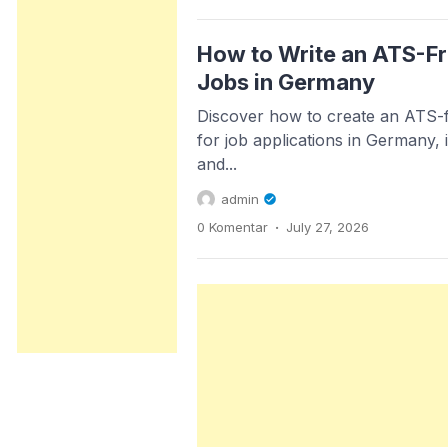
How to Write an ATS-Fr
Jobs in Germany
Discover how to create an ATS-f
for job applications in Germany, i
and...
admin
.
0 Komentar
July 27, 2026