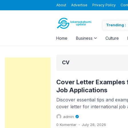
About
Advertise
Privacy Policy
Con
Blending the Virtual and the Real
Trending :
Home
Business
Culture
CV
Cover Letter Examples f
Job Applications
Discover essential tips and examp
cover letter for international job a
admin
.
0 Komentar
July 28, 2026