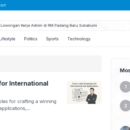
tact
Lowongan Kerja Admin di RM Padang Baru Sukabumi
Lifestyle
Politics
Sports
Technology
Mos
or International
les for crafting a winning
pplications,...