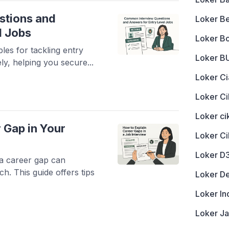
stions and
Loker B
l Jobs
Loker B
les for tackling entry
Loker 
ely, helping you secure...
Loker Ci
Loker Ci
Loker c
 Gap in Your
Loker C
Loker D
 a career gap can
ch. This guide offers tips
Loker D
Loker In
Loker J