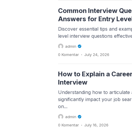
Common Interview Que
Answers for Entry Leve
Discover essential tips and examp
level interview questions effectiv
admin
.
0 Komentar
July 24, 2026
How to Explain a Career
Interview
Understanding how to articulate
significantly impact your job sear
on...
admin
.
0 Komentar
July 16, 2026