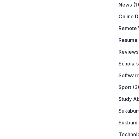
News
(1
Online 
Remote 
Resume
Reviews
Scholars
Softwar
Sport
(3
Study A
Sukabum
Sukbumi
Technol