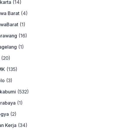
karta
(14)
awa Barat
(4)
awaBarat
(1)
arawang
(16)
agelang
(1)
(20)
MK
(135)
lo
(3)
ukabumi
(532)
urabaya
(1)
ogya
(2)
n Kerja
(34)