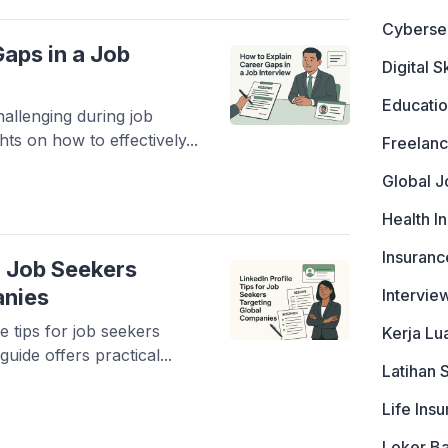
Cyberse
aps in a Job
Digital Sk
Educati
allenging during job
hts on how to effectively...
Freelanc
Global J
Health I
Insuranc
or Job Seekers
anies
Intervie
e tips for job seekers
Kerja Lu
uide offers practical...
Latihan 
Life Ins
Loker B