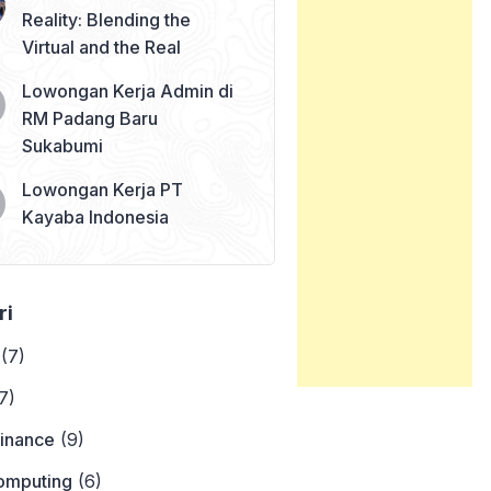
Reality: Blending the
Virtual and the Real
Lowongan Kerja Admin di
RM Padang Baru
Sukabumi
Lowongan Kerja PT
Kayaba Indonesia
ri
(7)
7)
Finance
(9)
omputing
(6)