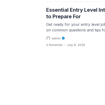
Essential Entry Level I
to Prepare For
Get ready for your entry level job
on common questions and tips for
admin
.
0 Komentar
July 8, 2026