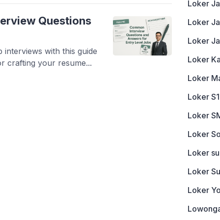
Loker Ja
nterview Questions
Loker J
Loker J
 interviews with this guide
Loker K
 crafting your resume...
Loker M
Loker S1
Loker S
Loker So
Loker s
Loker S
Loker Y
Lowonga