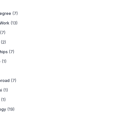
)
Degree
(7)
Work
(13)
(7)
(2)
hips
(7)
e
(1)
)
broad
(7)
i
(1)
(1)
ogy
(19)