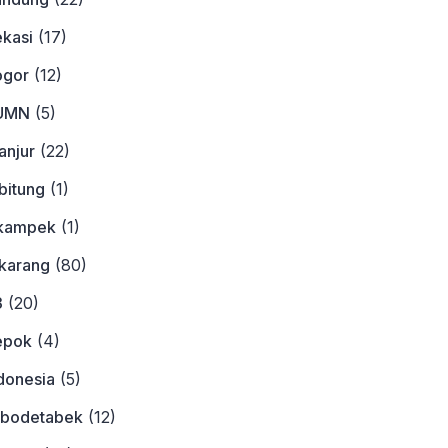
ekasi
(17)
ogor
(12)
BUMN
(5)
anjur
(22)
bitung
(1)
ikampek
(1)
ikarang
(80)
3
(20)
epok
(4)
donesia
(5)
abodetabek
(12)