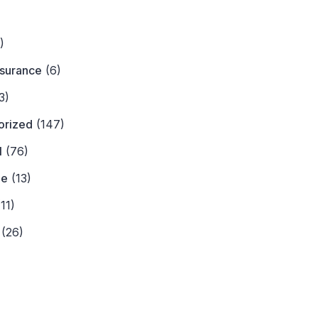
)
)
nsurance
(6)
3)
orized
(147)
l
(76)
ne
(13)
11)
(26)