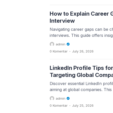
How to Explain Career G
Interview
Navigating career gaps can be ch
interviews. This guide offers insig
admin
.
0 Komentar
July 26, 2026
LinkedIn Profile Tips f
Targeting Global Comp
Discover essential LinkedIn profil
aiming at global companies. This g
admin
.
0 Komentar
July 25, 2026