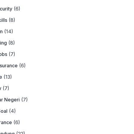
curity
(6)
ills
(8)
on
(14)
ing
(8)
obs
(7)
nsurance
(6)
e
(13)
w
(7)
ar Negeri
(7)
Soal
(4)
urance
(6)
andung
(22)